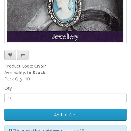
Product Code:
CNSP
Availability:
In Stock
Pack Qty:
10
Qty
Add to Cart
This product has a minimum quantity of 10