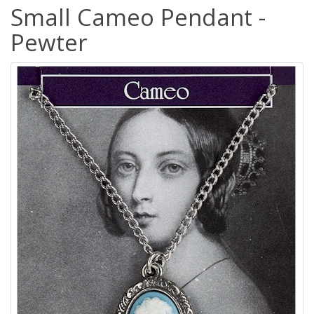
Small Cameo Pendant -
Pewter