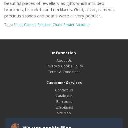
beautiful pieces of jewellery as gifts which included
brooches, bracelets and necklaces. Gold, silver, cameos,
precious stones and pearls were all very popular.
Tags:
Small
,
Cameo
,
Pendant
,
Chain
,
Pewter
,
Victorian
Information
About Us
Privacy & Cookie Policy
Terms & Conditions
Customer Services
Contact Us
Catalogue
Barcodes
Exhibitions
Site Map
My Account
We use cookie files