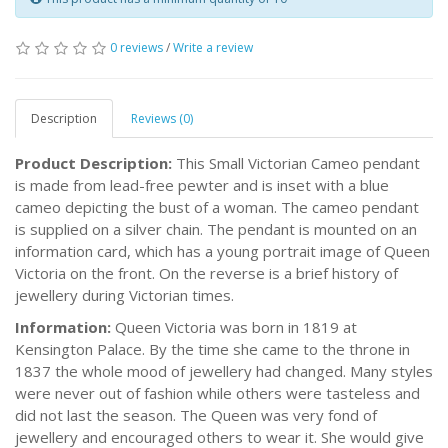
0 reviews
/
Write a review
Description
Reviews (0)
Product Description:
This Small Victorian Cameo pendant
is made from lead-free pewter and is inset with a blue
cameo depicting the bust of a woman. The cameo pendant
is supplied on a silver chain. The pendant is mounted on an
information card, which has a young portrait image of Queen
Victoria on the front. On the reverse is a brief history of
jewellery during Victorian times.
Information:
Queen Victoria was born in 1819 at
Kensington Palace. By the time she came to the throne in
1837 the whole mood of jewellery had changed. Many styles
were never out of fashion while others were tasteless and
did not last the season. The Queen was very fond of
jewellery and encouraged others to wear it. She would give