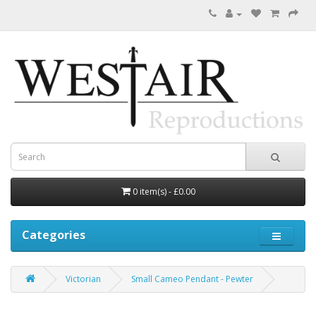
0 item(s) - £0.00
Categories
Victorian
Small Cameo Pendant - Pewter