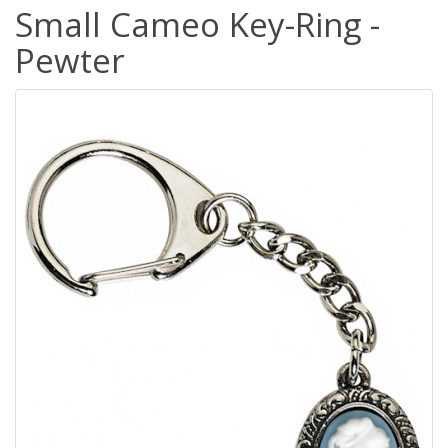
Small Cameo Key-Ring -
Pewter