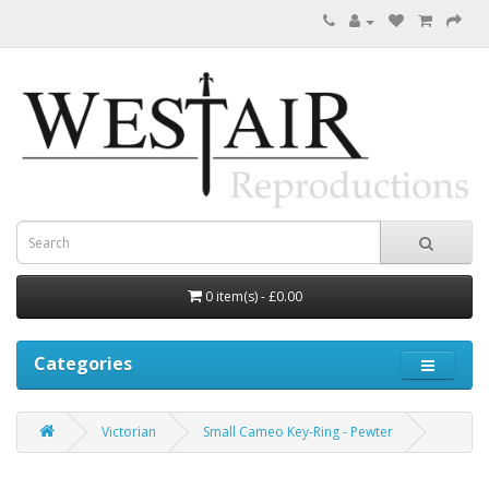
0 item(s) - £0.00
Categories
Victorian
Small Cameo Key-Ring - Pewter