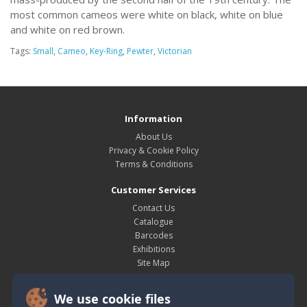
most common cameos were white on black, white on blue
and white on red brown.
Tags:
Small
,
Cameo
,
Key-Ring
,
Pewter
,
Victorian
Information
About Us
Privacy & Cookie Policy
Terms & Conditions
Customer Services
Contact Us
Catalogue
Barcodes
Exhibitions
Site Map
My Account
We use cookie files
My Account