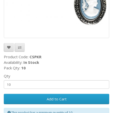
Product Code:
CSPKR
Availability:
In Stock
Pack Qty:
10
Qty
Add to Cart
This product has a minimum quantity of 10