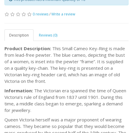
0 reviews
/
Write a review
Description
Reviews (0)
Product Description:
This Small Cameo Key-Ring is made
from lead-free pewter. The blue cameo, depicting the bust
of a women, is inset into the pewter “frame”. It is supplied
on a quality key-chain. The key-ring is presented on a
Victorian key-ring header card, which has an image of old
Victoria on the front.
Information:
The Victorian era spanned the time of Queen
Victoria’s rule of England from 1837 until 1901. During this
time, a middle class began to emerge, sparking a demand
for jewellery.
Queen Victoria herself was a major proponent of wearing
cameos. They became so popular that they would become
mass-produced by the second half of the 19th century. The