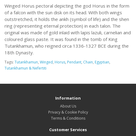
Winged Horus pectoral depicting the god Horus in the form
of a falcon with the sun disk on its head. With both wings
outstretched, it holds the ankh (symbol of life) and the shen
ring (representing eternal protection) in each talon. The
original was made of gold inlaid with lapis lazuli, carnelian and
coloured glass paste. It was found in the tomb of King
Tutankhamun, who reigned circa 1336-1327 BCE during the
18th Dynasty.
Tags:
Tutankhamun
,
Winged
,
Horus
,
Pendant
,
Chain
,
Egyptian
,
Tutankhamun & Nefertiti
Information
About Us
Privacy & Cookie Policy
Terms & Conditions
Customer Services