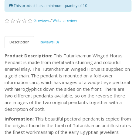
This product has a minimum quantity of 10
0 reviews
/
Write a review
Description
Reviews (0)
Product Description:
This Tutankhamun Winged Horus
Pendant is made from metal with stunning and colourful
enamel inlay. The Tutankhamun winged Horus is supplied on
a gold chain. The pendant is mounted on a fold-over
information card, which has images of a wadjet eye pectoral
with hieroglyphics down the sides on the front. There are
two different pendants available, so on the reverse there
are images of the two original pendants together with a
description of both.
Information:
This beautiful pectoral pendant is copied from
the original found in the tomb of Tutankhamun and illustrates
the finest workmanship of the early Egyptian jewellers.