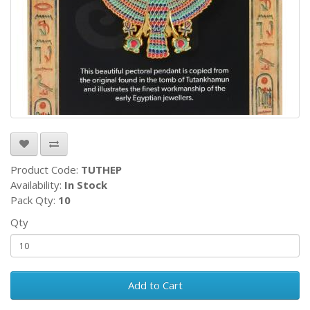
Product Code:
TUTHEP
Availability:
In Stock
Pack Qty:
10
Qty
Add to Cart