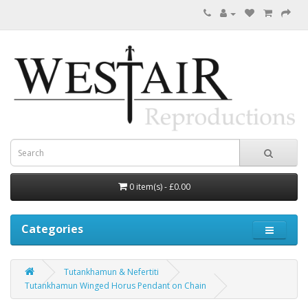
0 item(s) - £0.00
Categories
Tutankhamun & Nefertiti
Tutankhamun Winged Horus Pendant on Chain