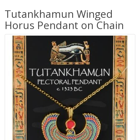
Tutankhamun Winged
Horus Pendant on Chain