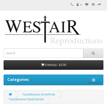
0 item(s) - £0.00
Categories
Tutankhamun & Nefertiti
Tutankhamun Mask Model