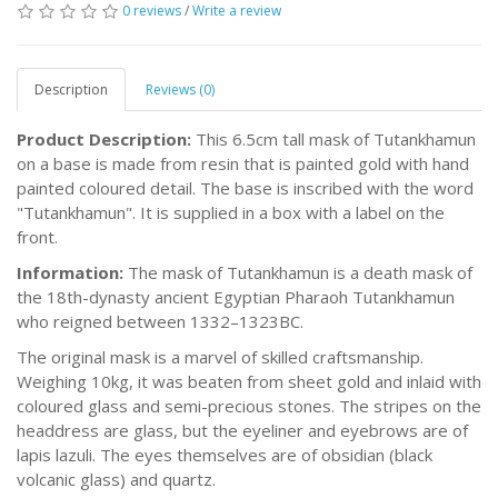
0 reviews
/
Write a review
Description
Reviews (0)
Product Description:
This 6.5cm tall mask of Tutankhamun
on a base is made from resin that is painted gold with hand
painted coloured detail. The base is inscribed with the word
"Tutankhamun". It is supplied in a box with a label on the
front.
Information:
The mask of Tutankhamun is a death mask of
the 18th-dynasty ancient Egyptian Pharaoh Tutankhamun
who reigned between 1332–1323BC.
The original mask is a marvel of skilled craftsmanship.
Weighing 10kg, it was beaten from sheet gold and inlaid with
coloured glass and semi-precious stones. The stripes on the
headdress are glass, but the eyeliner and eyebrows are of
lapis lazuli. The eyes themselves are of obsidian (black
volcanic glass) and quartz.