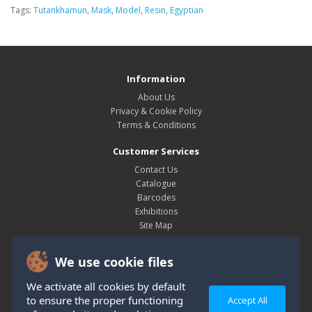
Tags:
Tutankhamun
,
Mask
,
Model
,
Resin
,
Egyptian
Information
About Us
Privacy & Cookie Policy
Terms & Conditions
Customer Services
Contact Us
Catalogue
Barcodes
Exhibitions
Site Map
My Account
We use cookie files
My Account
Order History
We activate all cookies by default
Wish List
to ensure the proper functioning
Accept All
Newsletter