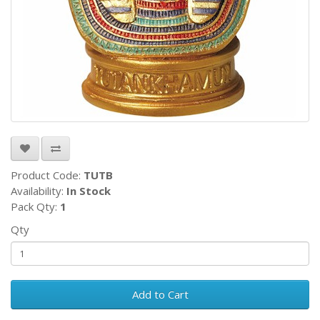
Product Code:
TUTB
Availability:
In Stock
Pack Qty:
1
Qty
Add to Cart