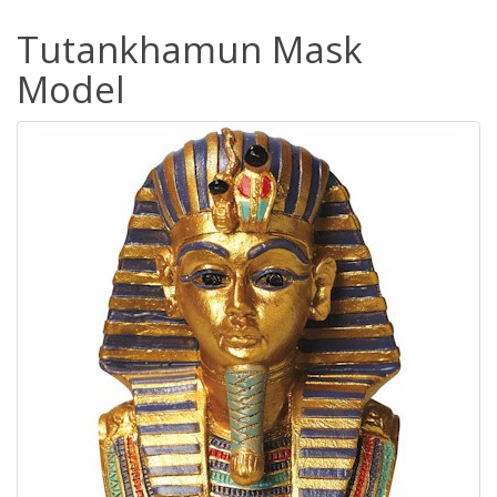
Tutankhamun Mask
Model