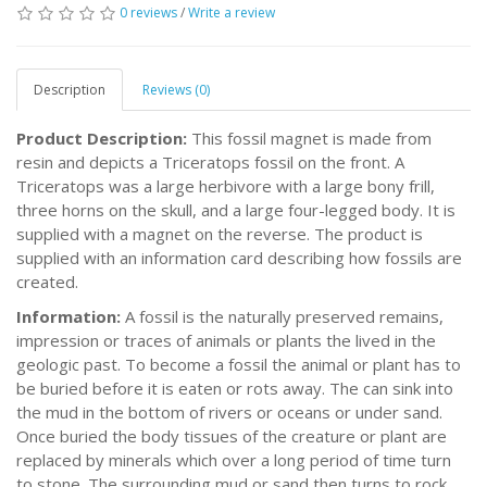
0 reviews
/
Write a review
Description
Reviews (0)
Product Description:
This fossil magnet is made from
resin and depicts a Triceratops fossil on the front. A
Triceratops was a large herbivore with a large bony frill,
three horns on the skull, and a large four-legged body. It is
supplied with a magnet on the reverse. The product is
supplied with an information card describing how fossils are
created.
Information:
A fossil is the naturally preserved remains,
impression or traces of animals or plants the lived in the
geologic past. To become a fossil the animal or plant has to
be buried before it is eaten or rots away. The can sink into
the mud in the bottom of rivers or oceans or under sand.
Once buried the body tissues of the creature or plant are
replaced by minerals which over a long period of time turn
to stone. The surrounding mud or sand then turns to rock