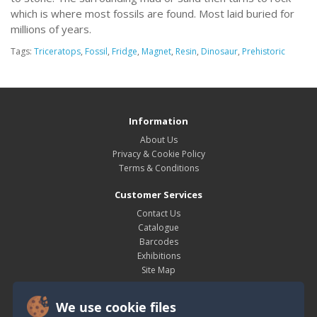
which is where most fossils are found. Most laid buried for
millions of years.
Tags:
Triceratops
,
Fossil
,
Fridge
,
Magnet
,
Resin
,
Dinosaur
,
Prehistoric
Information
About Us
Privacy & Cookie Policy
Terms & Conditions
Customer Services
Contact Us
Catalogue
Barcodes
Exhibitions
Site Map
My Account
We use cookie files
My Account