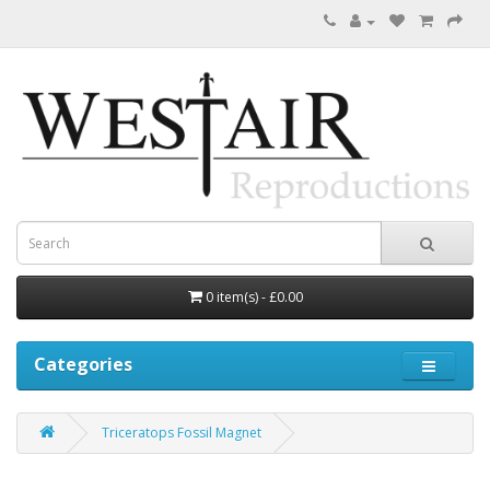
0 item(s) - £0.00
Categories
Triceratops Fossil Magnet