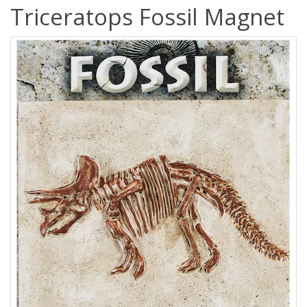
Triceratops Fossil Magnet