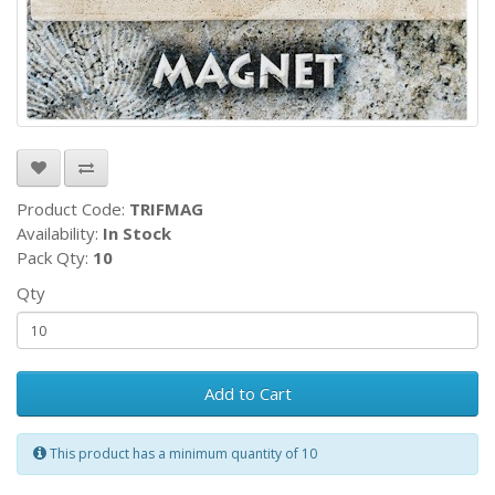
Product Code:
TRIFMAG
Availability:
In Stock
Pack Qty:
10
Qty
Add to Cart
This product has a minimum quantity of 10