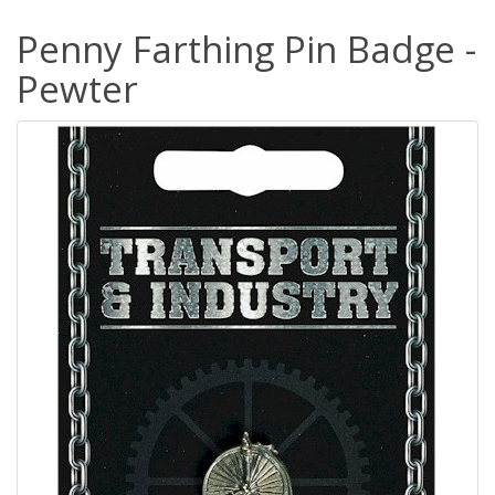
Penny Farthing Pin Badge -
Pewter