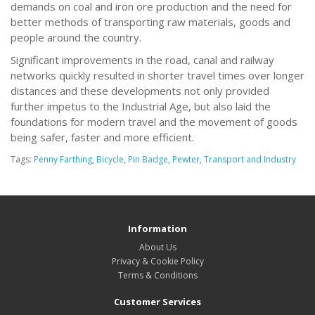
demands on coal and iron ore production and the need for
better methods of transporting raw materials, goods and
people around the country.
Significant improvements in the road, canal and railway
networks quickly resulted in shorter travel times over longer
distances and these developments not only provided
further impetus to the Industrial Age, but also laid the
foundations for modern travel and the movement of goods
being safer, faster and more efficient.
Tags:
Penny Farthing
,
Bicycle
,
Pin Badge
,
Pewter
,
Transport and Industry
Information
About Us
Privacy & Cookie Policy
Terms & Conditions
Customer Services