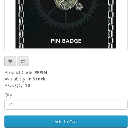
Product Code:
PFPIN
Availability:
In Stock
Pack Qty:
10
Qty
Add to Cart