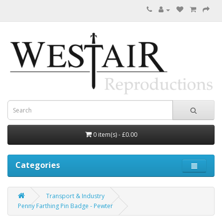
0 item(s) - £0.00
Categories
Transport & Industry
Penny Farthing Pin Badge - Pewter