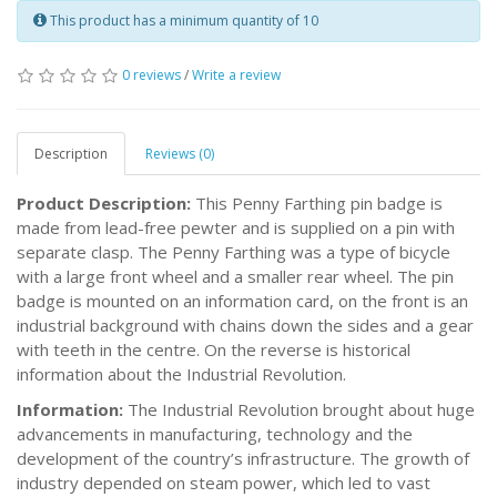
This product has a minimum quantity of 10
0 reviews
/
Write a review
Description
Reviews (0)
Product Description:
This Penny Farthing pin badge is
made from lead-free pewter and is supplied on a pin with
separate clasp. The Penny Farthing was a type of bicycle
with a large front wheel and a smaller rear wheel. The pin
badge is mounted on an information card, on the front is an
industrial background with chains down the sides and a gear
with teeth in the centre. On the reverse is historical
information about the Industrial Revolution.
Information:
The Industrial Revolution brought about huge
advancements in manufacturing, technology and the
development of the country’s infrastructure. The growth of
industry depended on steam power, which led to vast