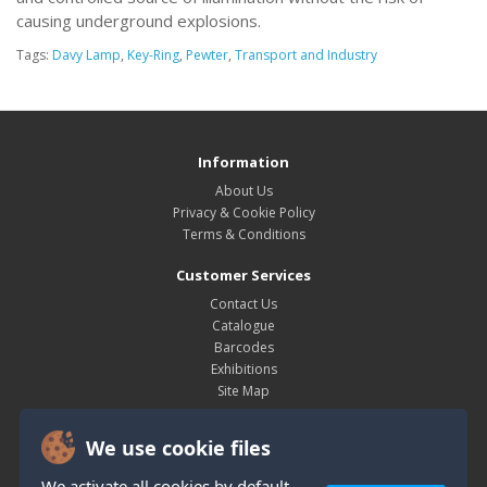
causing underground explosions.
Tags:
Davy Lamp
,
Key-Ring
,
Pewter
,
Transport and Industry
Information
About Us
Privacy & Cookie Policy
Terms & Conditions
Customer Services
Contact Us
Catalogue
Barcodes
Exhibitions
Site Map
My Account
We use cookie files
My Account
Order History
We activate all cookies by default