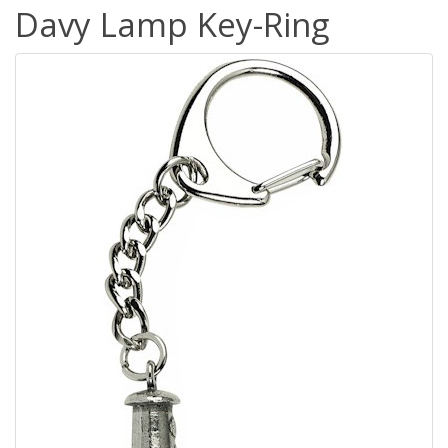
Davy Lamp Key-Ring