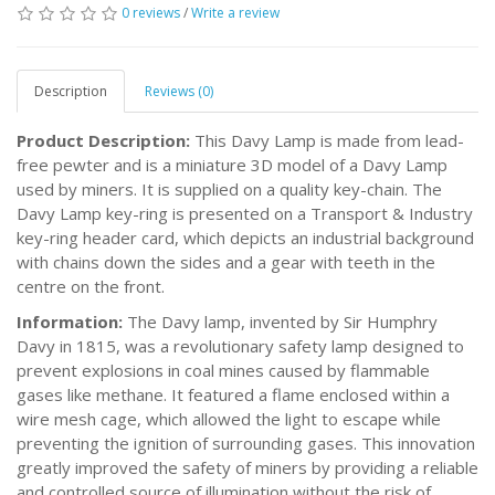
0 reviews
/
Write a review
Description
Reviews (0)
Product Description:
This Davy Lamp is made from lead-
free pewter and is a miniature 3D model of a Davy Lamp
used by miners. It is supplied on a quality key-chain. The
Davy Lamp key-ring is presented on a Transport & Industry
key-ring header card, which depicts an industrial background
with chains down the sides and a gear with teeth in the
centre on the front.
Information:
The Davy lamp, invented by Sir Humphry
Davy in 1815, was a revolutionary safety lamp designed to
prevent explosions in coal mines caused by flammable
gases like methane. It featured a flame enclosed within a
wire mesh cage, which allowed the light to escape while
preventing the ignition of surrounding gases. This innovation
greatly improved the safety of miners by providing a reliable
and controlled source of illumination without the risk of