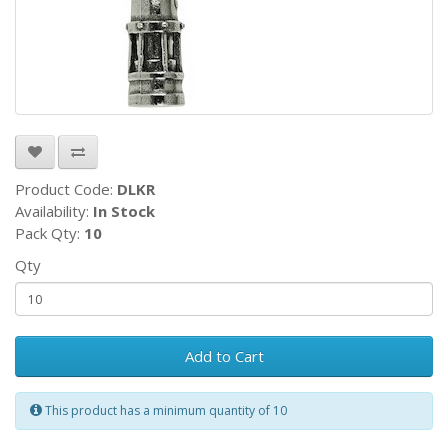
Product Code:
DLKR
Availability:
In Stock
Pack Qty:
10
Qty
Add to Cart
This product has a minimum quantity of 10