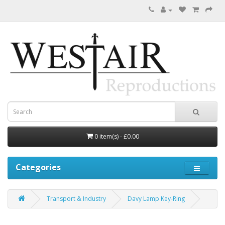
0 item(s) - £0.00
Categories
Transport & Industry
Davy Lamp Key-Ring