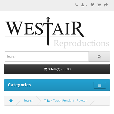
0 item(s) - £0.00
Categories
Search
T-Rex Tooth Pendant - Pewter