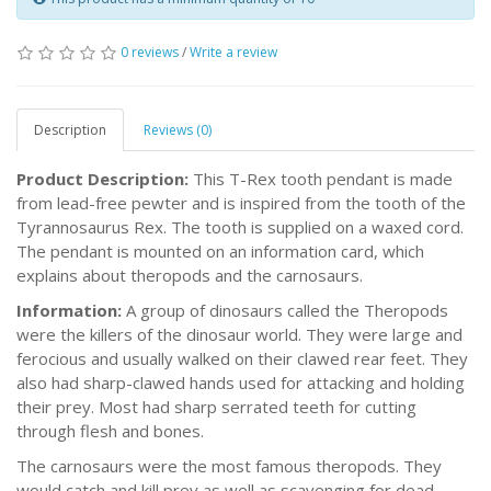
0 reviews
/
Write a review
Description
Reviews (0)
Product Description:
This T-Rex tooth pendant is made
from lead-free pewter and is inspired from the tooth of the
Tyrannosaurus Rex. The tooth is supplied on a waxed cord.
The pendant is mounted on an information card, which
explains about theropods and the carnosaurs.
Information:
A group of dinosaurs called the Theropods
were the killers of the dinosaur world. They were large and
ferocious and usually walked on their clawed rear feet. They
also had sharp-clawed hands used for attacking and holding
their prey. Most had sharp serrated teeth for cutting
through flesh and bones.
The carnosaurs were the most famous theropods. They
would catch and kill prey as well as scavenging for dead