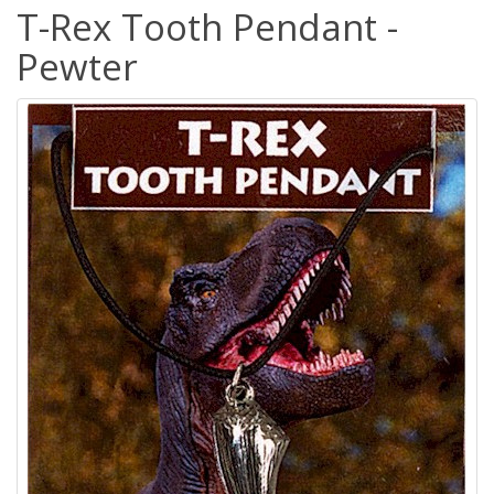
T-Rex Tooth Pendant -
Pewter