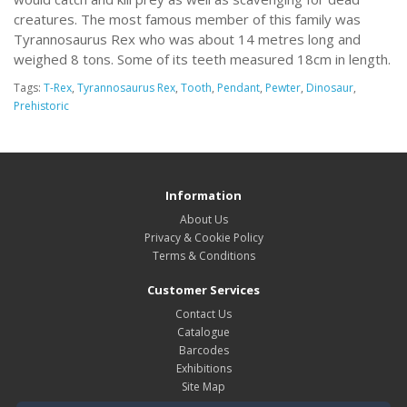
creatures. The most famous member of this family was
Tyrannosaurus Rex who was about 14 metres long and
weighed 8 tons. Some of its teeth measured 18cm in length.
Tags:
T-Rex
,
Tyrannosaurus Rex
,
Tooth
,
Pendant
,
Pewter
,
Dinosaur
,
Prehistoric
Information
About Us
Privacy & Cookie Policy
Terms & Conditions
Customer Services
Contact Us
Catalogue
Barcodes
Exhibitions
Site Map