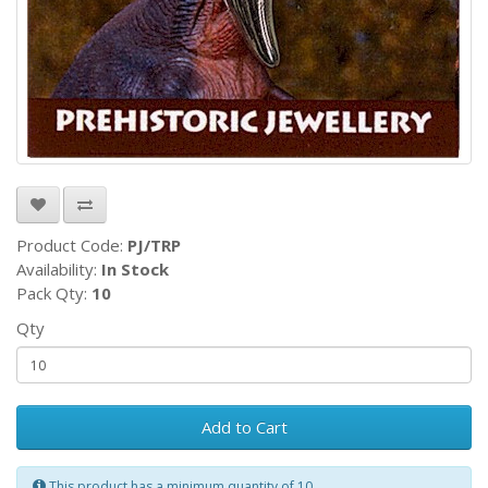
Product Code:
PJ/TRP
Availability:
In Stock
Pack Qty:
10
Qty
Add to Cart
This product has a minimum quantity of 10