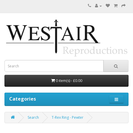
0 item(s) - £0.00
Categories
Search
T-Rex Ring - Pewter