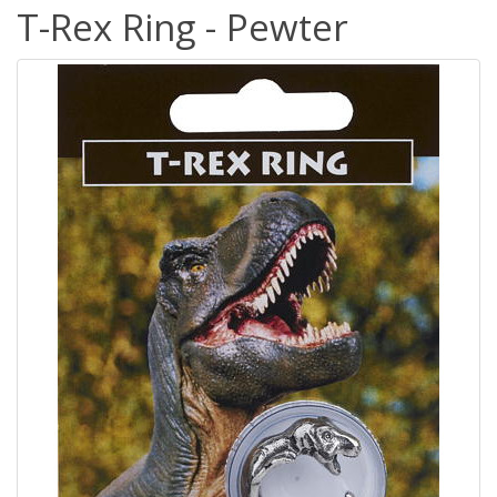
T-Rex Ring - Pewter