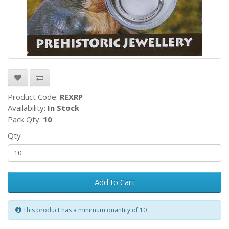
Product Code:
REXRP
Availability:
In Stock
Pack Qty:
10
Qty
Add to Cart
This product has a minimum quantity of 10