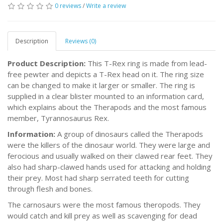
0 reviews
/
Write a review
Description
Reviews (0)
Product Description:
This T-Rex ring is made from lead-
free pewter and depicts a T-Rex head on it. The ring size
can be changed to make it larger or smaller. The ring is
supplied in a clear blister mounted to an information card,
which explains about the Therapods and the most famous
member, Tyrannosaurus Rex.
Information:
A group of dinosaurs called the Therapods
were the killers of the dinosaur world. They were large and
ferocious and usually walked on their clawed rear feet. They
also had sharp-clawed hands used for attacking and holding
their prey. Most had sharp serrated teeth for cutting
through flesh and bones.
The carnosaurs were the most famous theropods. They
would catch and kill prey as well as scavenging for dead