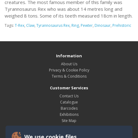
creatures. The most famous member of this family was
Tyrannosaurus Rex who was about 14 metres long and
weighed 8 tons. Some of its teeth measured 18cm in length.
Tags:
T-Rex
,
Claw
,
Tyrannosaurus Rex
,
Ring
,
Pewter
,
Dinosaur
,
Prehistoric
Information
About Us
Privacy & Cookie Policy
Terms & Conditions
Customer Services
Contact Us
Catalogue
Barcodes
Exhibitions
Site Map
My Account
We use cookie files