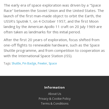
The early era of space exploration was driven by a "Space
Race" between the Soviet Union and the United States. The
launch of the first man-made object to orbit the Earth, the
USSR’s Sputnik 1, on 4 October 1957, and the first Moon
landing by the American Apollo 11 craft on 20 July 1969 are
often taken as landmarks for this initial period.
After the first 20 years of exploration, focus shifted from
one-off flights to renewable hardware, such as the Space
Shuttle programme, and from competition to cooperation as
with the International Space Station (ISS).
Tags:
Shuttle
,
Pin Badge
,
Pewter
,
Space
Information
About Us
Privacy & Cookie Policy
Terms & Conditions