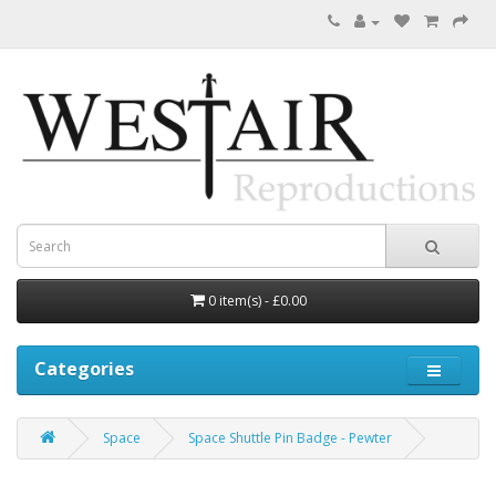
0 item(s) - £0.00
Categories
Space
Space Shuttle Pin Badge - Pewter