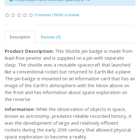
0 reviews
/
Write a review
Description
Reviews (0)
Product Description:
This Shuttle pin badge is made from
lead-free pewter and is supplied on a pin with separate
clasp. The shuttle was a reusable spacecraft that launched
like a conventional rocket but returned to Earth like a plane.
The pin badge is mounted on an information card that has an
image of the Earth’s atmosphere with the Moon above on
the front and has information about space exploration on
the reverse.
Information:
While the observation of objects in space,
known as astronomy, predates reliable recorded history, it
was the development of large and relatively efficient
rockets during the early 20th century that allowed physical
space exploration to become a reality.