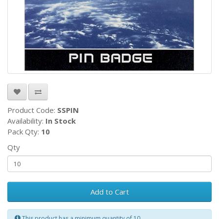
Product Code:
SSPIN
Availability:
In Stock
Pack Qty:
10
Qty
Add to Cart
This product has a minimum quantity of 10