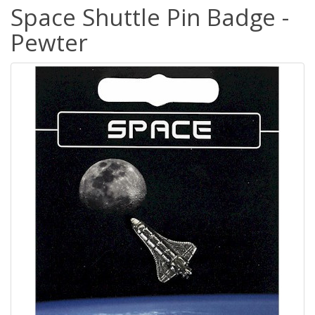
Space Shuttle Pin Badge -
Pewter