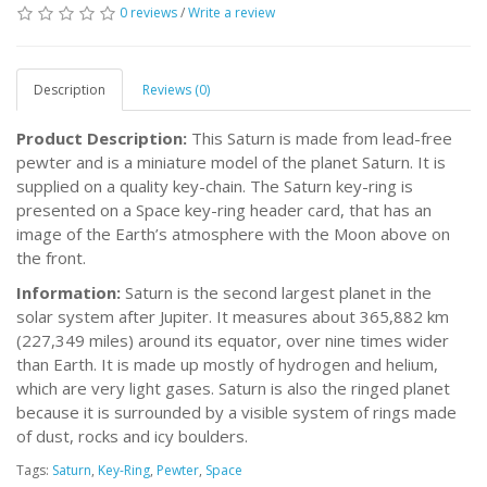
0 reviews
/
Write a review
Description
Reviews (0)
Product Description:
This Saturn is made from lead-free
pewter and is a miniature model of the planet Saturn. It is
supplied on a quality key-chain. The Saturn key-ring is
presented on a Space key-ring header card, that has an
image of the Earth’s atmosphere with the Moon above on
the front.
Information:
Saturn is the second largest planet in the
solar system after Jupiter. It measures about 365,882 km
(227,349 miles) around its equator, over nine times wider
than Earth. It is made up mostly of hydrogen and helium,
which are very light gases. Saturn is also the ringed planet
because it is surrounded by a visible system of rings made
of dust, rocks and icy boulders.
Tags:
Saturn
,
Key-Ring
,
Pewter
,
Space