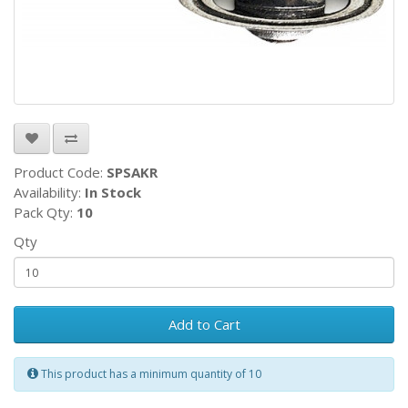
Product Code:
SPSAKR
Availability:
In Stock
Pack Qty:
10
Qty
Add to Cart
This product has a minimum quantity of 10