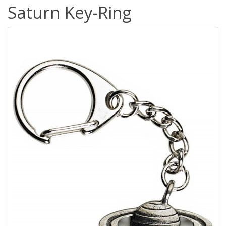
Saturn Key-Ring