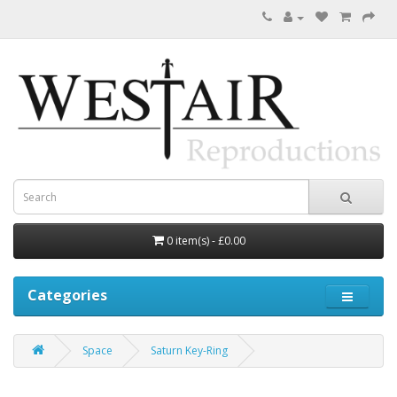
0 item(s) - £0.00
Categories
Space
Saturn Key-Ring