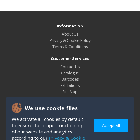
Information
About Us
Privacy & Cookie Policy
Terms & Conditions
Customer Services
Contact Us
Catalogue
Barcodes
Exhibitions
Site Map
My Account
We use cookie files
My Account
Order History
We activate all cookies by default
Wish List
to ensure the proper functioning
Accept All
Newsletter
of our website and analytics
according to our
Privacy & Cookie