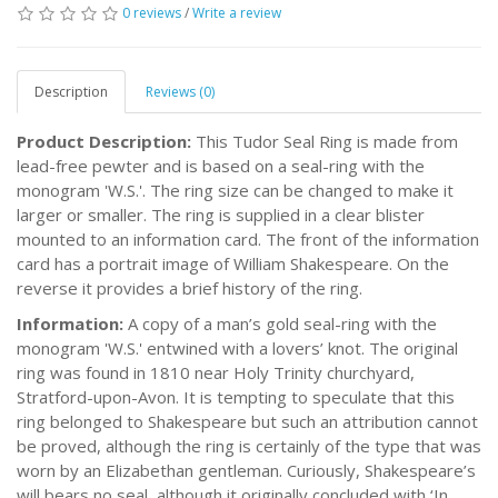
0 reviews
/
Write a review
Description
Reviews (0)
Product Description:
This Tudor Seal Ring is made from
lead-free pewter and is based on a seal-ring with the
monogram 'W.S.'. The ring size can be changed to make it
larger or smaller. The ring is supplied in a clear blister
mounted to an information card. The front of the information
card has a portrait image of William Shakespeare. On the
reverse it provides a brief history of the ring.
Information:
A copy of a man’s gold seal-ring with the
monogram 'W.S.' entwined with a lovers’ knot. The original
ring was found in 1810 near Holy Trinity churchyard,
Stratford-upon-Avon. It is tempting to speculate that this
ring belonged to Shakespeare but such an attribution cannot
be proved, although the ring is certainly of the type that was
worn by an Elizabethan gentleman. Curiously, Shakespeare’s
will bears no seal, although it originally concluded with ‘In