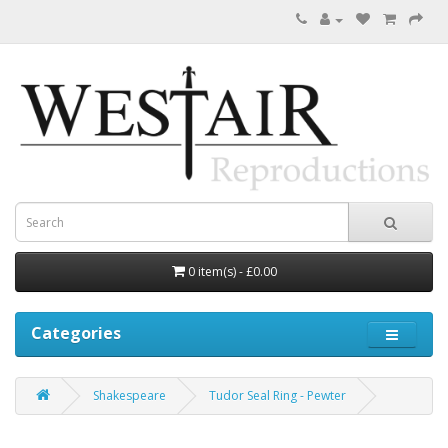
0 item(s) - £0.00
Categories
Shakespeare
Tudor Seal Ring - Pewter