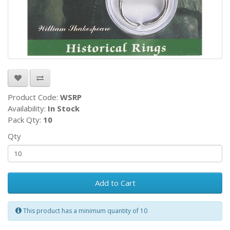
Product Code:
WSRP
Availability:
In Stock
Pack Qty:
10
Qty
Add to Cart
This product has a minimum quantity of 10