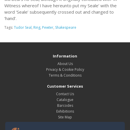
Witness whereof I have hereunto put my Seale’ with the
word ‘Seale’ subsequently crossed out and changed to
‘hand’.
Tags:
Tudor Seal
,
Ring
,
Pewter
,
Shakespeare
Information
About Us
Privacy & Cookie Policy
Terms & Conditions
Customer Services
Contact Us
Catalogue
Barcodes
Exhibitions
Site Map
My Account