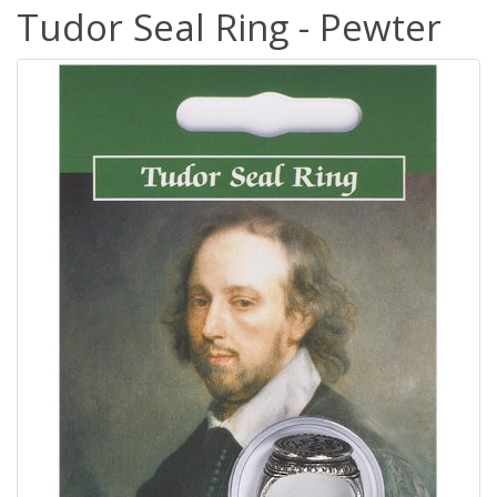
Tudor Seal Ring - Pewter