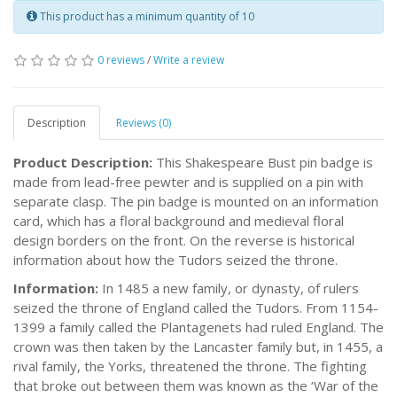
This product has a minimum quantity of 10
0 reviews
/
Write a review
Description
Reviews (0)
Product Description:
This Shakespeare Bust pin badge is
made from lead-free pewter and is supplied on a pin with
separate clasp. The pin badge is mounted on an information
card, which has a floral background and medieval floral
design borders on the front. On the reverse is historical
information about how the Tudors seized the throne.
Information:
In 1485 a new family, or dynasty, of rulers
seized the throne of England called the Tudors. From 1154-
1399 a family called the Plantagenets had ruled England. The
crown was then taken by the Lancaster family but, in 1455, a
rival family, the Yorks, threatened the throne. The fighting
that broke out between them was known as the ‘War of the