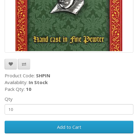
Product Code:
SHPIN
Availability:
In Stock
Pack Qty:
10
Qty
Add to Cart