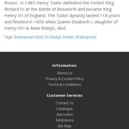
Roses’. In 1485 Henry Tudor defeated the Yorkist King
Richard III at the Battle of Bosworth and became King
Henry VII of England. The Tudor dynasty lasted 118 years
and finished in 1603 when Queen Elizabeth I, daughter of
Henry VIII & Anne Boleyn, died.
Tags:
Shakespeare Bust
,
Pin Badge
,
Pewter
,
Shakespeare
Information
About Us
Privacy & Cookie Policy
Terms & Conditions
Customer Services
Contact Us
Catalogue
Barcodes
Exhibitions
Site Map