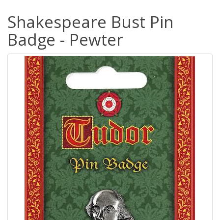
Shakespeare Bust Pin
Badge - Pewter