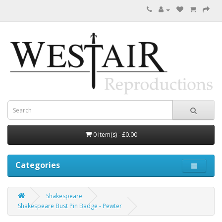
0 item(s) - £0.00
Categories
Shakespeare
Shakespeare Bust Pin Badge - Pewter