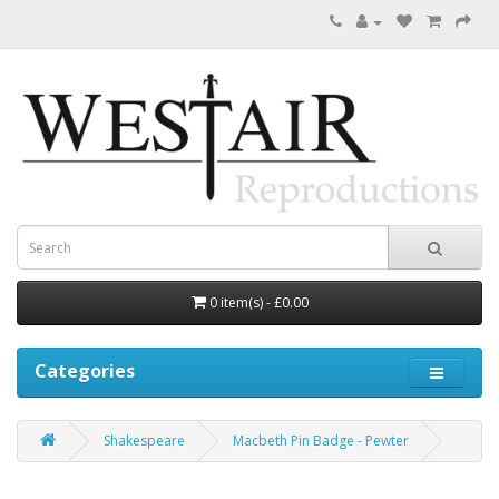
0 item(s) - £0.00
Categories
Shakespeare
Macbeth Pin Badge - Pewter