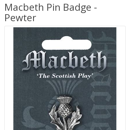
Macbeth Pin Badge -
Pewter