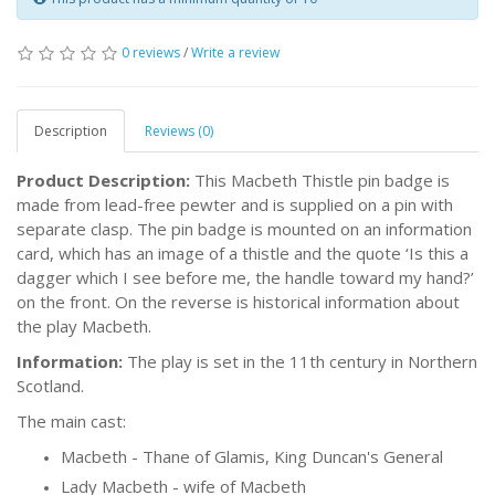
0 reviews
/
Write a review
Description
Reviews (0)
Product Description:
This Macbeth Thistle pin badge is
made from lead-free pewter and is supplied on a pin with
separate clasp. The pin badge is mounted on an information
card, which has an image of a thistle and the quote ‘Is this a
dagger which I see before me, the handle toward my hand?’
on the front. On the reverse is historical information about
the play Macbeth.
Information:
The play is set in the 11th century in Northern
Scotland.
The main cast:
Macbeth - Thane of Glamis, King Duncan's General
Lady Macbeth - wife of Macbeth