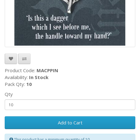
Product Code:
MACPPIN
Availability:
In Stock
Pack Qty:
10
Qty
Add to Cart
This product has a minimum quantity of 10