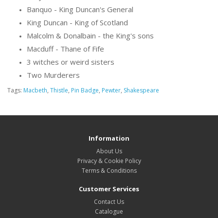
Banquo - King Duncan's General
King Duncan - King of Scotland
Malcolm & Donalbain - the King's sons
Macduff - Thane of Fife
3 witches or weird sisters
Two Murderers
Tags:
Macbeth
,
Thistle
,
Pin Badge
,
Pewter
,
Shakespeare
Information
About Us
Privacy & Cookie Policy
Terms & Conditions
Customer Services
Contact Us
Catalogue