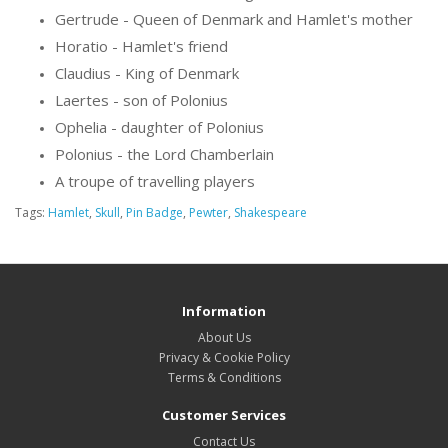
Gertrude - Queen of Denmark and Hamlet's mother
Horatio - Hamlet's friend
Claudius - King of Denmark
Laertes - son of Polonius
Ophelia - daughter of Polonius
Polonius - the Lord Chamberlain
A troupe of travelling players
Tags:
Hamlet
,
Skull
,
Pin Badge
,
Pewter
,
Shakespeare
Information
About Us
Privacy & Cookie Policy
Terms & Conditions
Customer Services
Contact Us