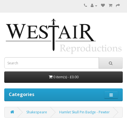
0 item(s) - £0.00
Categories
Shakespeare
Hamlet Skull Pin Badge - Pewter