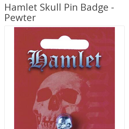
Hamlet Skull Pin Badge -
Pewter