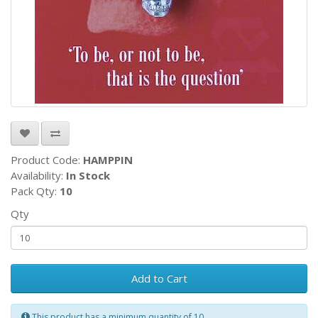
Product Code:
HAMPPIN
Availability:
In Stock
Pack Qty:
10
Qty
Add to Cart
This product has a minimum quantity of 10