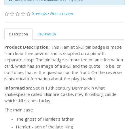
0 reviews
/
Write a review
Description
Reviews (0)
Product Description:
This Hamlet Skull pin badge is made
from lead-free pewter and is supplied on a pin with
separate clasp. The pin badge is mounted on an information
card, which has an image of a skull and the quote ‘To be, or
not to be, that is the question’ on the front. On the reverse
is historical information about the play Hamlet.
Information:
Set in 13th century Denmark in what
Shakespeare called Elsinore Castle, now Kronborg castle
which still stands today.
The main cast:
The ghost of Hamlet's father
Hamlet - son of the late King