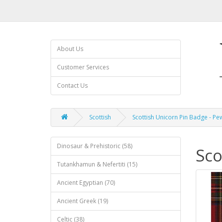
About Us
Customer Services
Contact Us
Scottish
Scottish Unicorn Pin Badge - Pe
Dinosaur & Prehistoric (58)
Sco
Tutankhamun & Nefertiti (15)
Ancient Egyptian (70)
Ancient Greek (19)
Celtic (38)