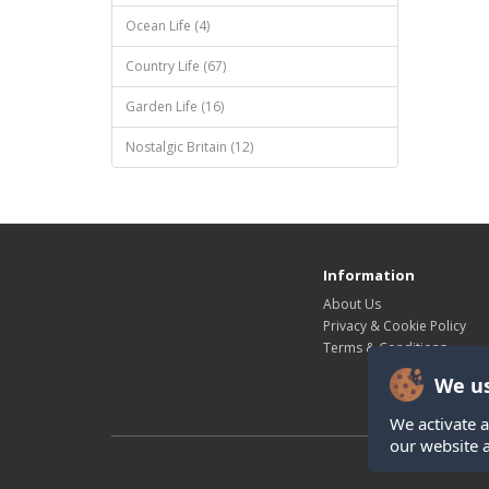
Ocean Life (4)
Country Life (67)
Garden Life (16)
Nostalgic Britain (12)
Information
About Us
Privacy & Cookie Policy
Terms & Conditions
We us
We activate a
our website 