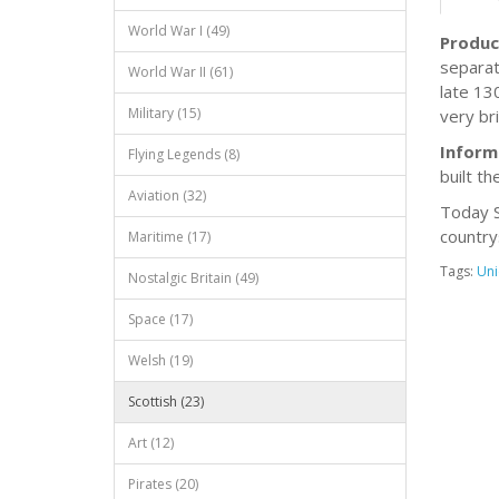
World War I (49)
Produc
separat
World War II (61)
late 13
Military (15)
very br
Inform
Flying Legends (8)
built th
Aviation (32)
Today S
country
Maritime (17)
Tags:
Uni
Nostalgic Britain (49)
Space (17)
Welsh (19)
Scottish (23)
Art (12)
Pirates (20)