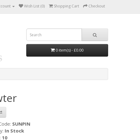
ccount
Wish List (0)
Shopping Cart
Checkout
0 item(s) - £0.00
wter
 Code:
SUNPIN
ty:
In Stock
:
10