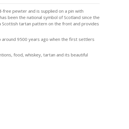
-free pewter and is supplied on a pin with
 has been the national symbol of Scotland since the
 Scottish tartan pattern on the front and provides
to around 9500 years ago when the first settlers
tions, food, whiskey, tartan and its beautiful