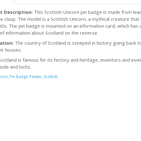
t Description:
This Scottish Unicorn pin badge is made from lead
e clasp. The model is a Scottish Unicorn, a mythical creature that
00s. The pin badge is mounted on an information card, which has a
ief information about Scotland on the reverse.
ation:
The country of Scotland is steeped in history going back 
eir houses.
cotland is famous for its history and heritage, inventors and inven
side and lochs.
corn
,
Pin Badge
,
Pewter
,
Scottish