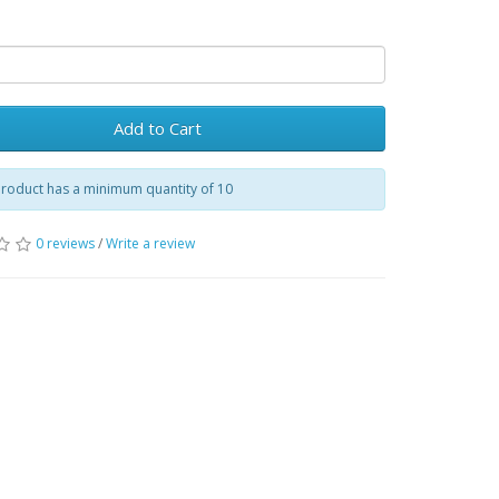
Add to Cart
product has a minimum quantity of 10
0 reviews
/
Write a review