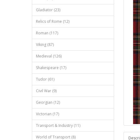
Gladiator (23)
Relics of Rome (12)
Roman (117)
Viking (87)
Medieval (126)
Shakespeare (17)
Tudor (61)
Civil War (9)
Georgian (12)
Victorian (17)
Transport & Industry (11)
World of Transport (8)
Descri