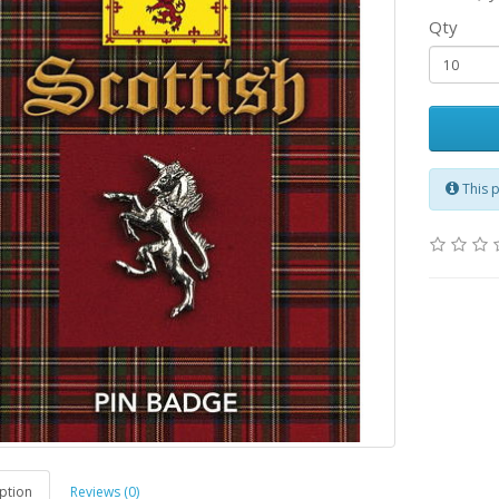
Qty
This 
ption
Reviews (0)