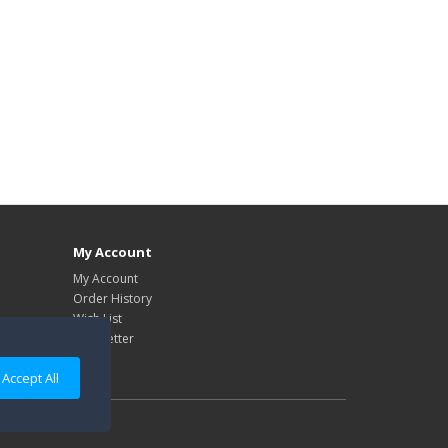
My Account
My Account
Order History
Wish List
Newsletter
Accept All