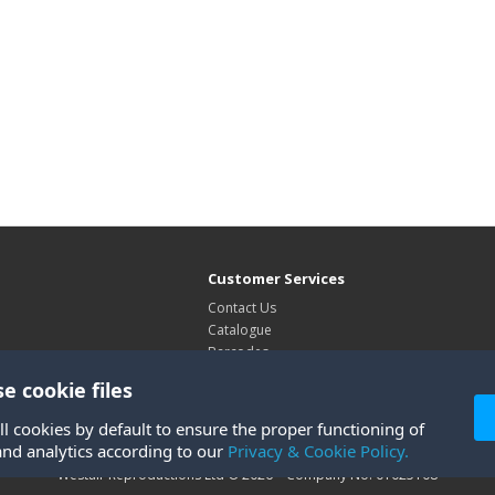
Customer Services
Contact Us
Catalogue
Barcodes
Exhibitions
e cookie files
Site Map
ll cookies by default to ensure the proper functioning of
and analytics according to our
Privacy & Cookie Policy.
Westair Reproductions Ltd © 2026 Company No: 01025108