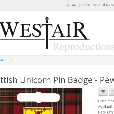
+44 (0)121-603 3030
My A
wter
ttish Unicorn Pin Badge - Pe
Product
Availabili
Pack Qty