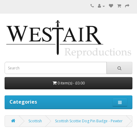
0 item(s) - £0.00
Categories
Scottish
Scottish Scottie Dog Pin Badge - Pewter