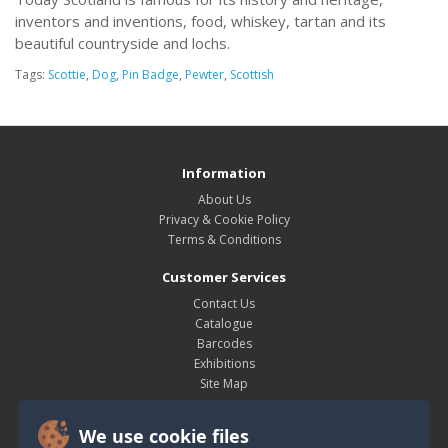
inventors and inventions, food, whiskey, tartan and its
beautiful countryside and lochs.
Tags:
Scottie
,
Dog
,
Pin Badge
,
Pewter
,
Scottish
Information
About Us
Privacy & Cookie Policy
Terms & Conditions
Customer Services
Contact Us
Catalogue
Barcodes
Exhibitions
Site Map
My Account
We use cookie files
My Account