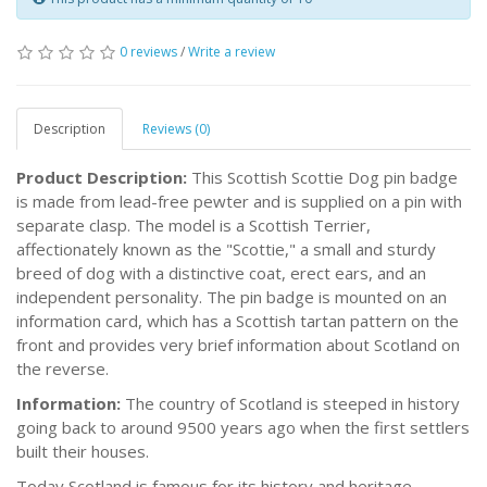
0 reviews
/
Write a review
Description
Reviews (0)
Product Description:
This Scottish Scottie Dog pin badge
is made from lead-free pewter and is supplied on a pin with
separate clasp. The model is a Scottish Terrier,
affectionately known as the "Scottie," a small and sturdy
breed of dog with a distinctive coat, erect ears, and an
independent personality. The pin badge is mounted on an
information card, which has a Scottish tartan pattern on the
front and provides very brief information about Scotland on
the reverse.
Information:
The country of Scotland is steeped in history
going back to around 9500 years ago when the first settlers
built their houses.
Today Scotland is famous for its history and heritage,