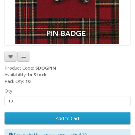
Product Code:
SDOGPIN
Availability:
In Stock
Pack Qty:
10
Qty
Add to Cart
This product has a minimum quantity of 10