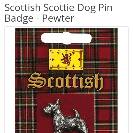
Scottish Scottie Dog Pin
Badge - Pewter