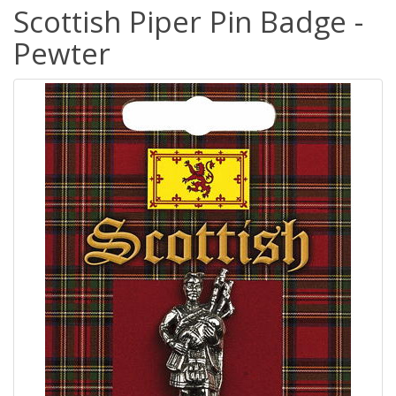
Scottish Piper Pin Badge -
Pewter