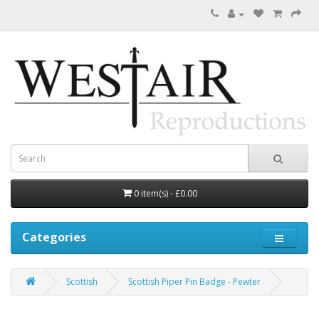
0 item(s) - £0.00
Categories
Scottish
Scottish Piper Pin Badge - Pewter