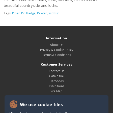
beautiful countryside and lochs.
Tags:
Piper
,
Pin Badge
,
Pewter
,
Scottish
Information
About Us
Privacy & Cookie Policy
Terms & Conditions
Customer Services
Contact Us
Catalogue
Barcodes
Exhibitions
Site Map
My Account
We use cookie files
My Account
Order History