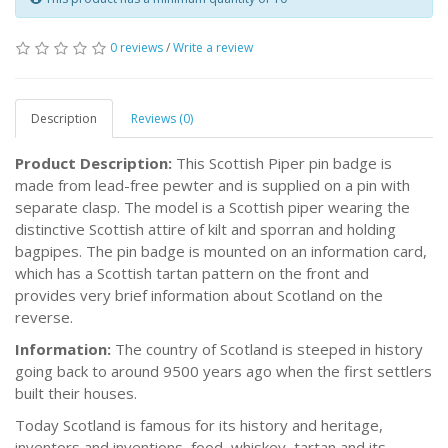
0 reviews
/
Write a review
Description
Reviews (0)
Product Description:
This Scottish Piper pin badge is
made from lead-free pewter and is supplied on a pin with
separate clasp. The model is a Scottish piper wearing the
distinctive Scottish attire of kilt and sporran and holding
bagpipes. The pin badge is mounted on an information card,
which has a Scottish tartan pattern on the front and
provides very brief information about Scotland on the
reverse.
Information:
The country of Scotland is steeped in history
going back to around 9500 years ago when the first settlers
built their houses.
Today Scotland is famous for its history and heritage,
inventors and inventions, food, whiskey, tartan and its