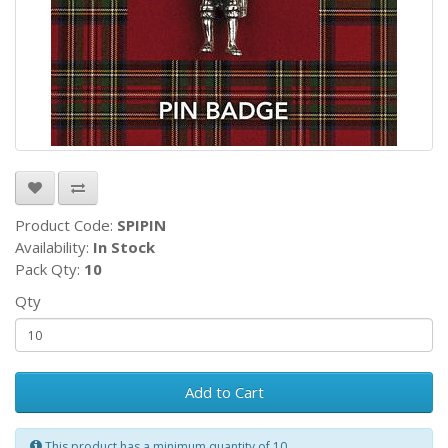
Product Code:
SPIPIN
Availability:
In Stock
Pack Qty:
10
Qty
Add to Cart
This product has a minimum quantity of 10