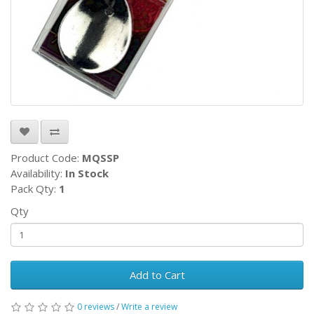
Product Code:
MQSSP
Availability:
In Stock
Pack Qty:
1
Qty
Add to Cart
0 reviews
/
Write a review