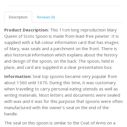
Description
Reviews (0)
Product Description:
This 11cm long reproduction Mary
Queen of Scots Spoon is made from lead-free pewter. It is
supplied with a full-colour information card that has images
of Mary, wax seals and a parchment on the front. There is
also historical information which explains about the history
and design of the spoon, on the back. The spoon, held in
place, and card are supplied in a clear presentation box.
Information:
Seal top spoons became very popular from
about 1560 until 1670. During this time, it was customary
when travelling to carry personal eating utensils as well as
writing materials. Most letters and documents were sealed
with wax and it was for this purpose that spoons were often
manufactured with the owner’s seal on the end of the
handle.
The seal on this spoon is similar to the Coat of Arms on a