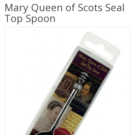
Mary Queen of Scots Seal
Top Spoon