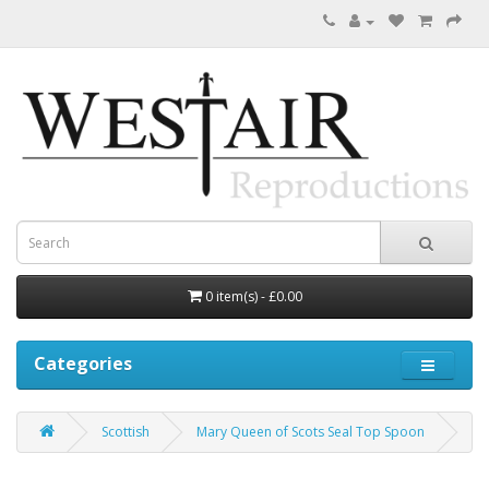
0 item(s) - £0.00
Categories
Scottish
Mary Queen of Scots Seal Top Spoon