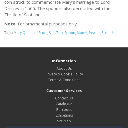
coin struck to commemorate Mary’s marriage to Lord
Darnley in 1565. The spoon is also decorated with the
Thistle of Scotland.
Note:
For ornamental purposes only.
Tags:
Mary Queen of Scots
,
Seal Top
,
Spoon
,
Model
,
Pewter
,
Scottish
Information
About Us
Privacy & Cookie Policy
Terms & Conditions
Customer Services
Contact Us
Catalogue
Barcodes
Exhibitions
Site Map