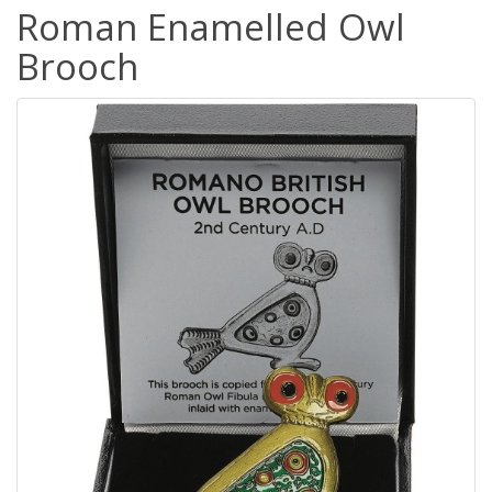
Roman Enamelled Owl
Brooch