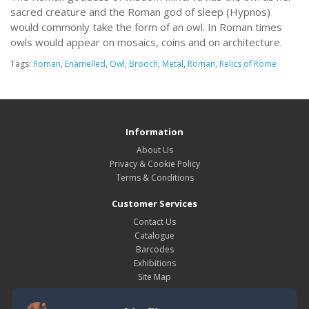
sacred creature and the Roman god of sleep (Hypnos)
would commonly take the form of an owl. In Roman times
owls would appear on mosaics, coins and on architecture.
Tags:
Roman
,
Enamelled
,
Owl
,
Brooch
,
Metal
,
Roman
,
Relics of Rome
Information
About Us
Privacy & Cookie Policy
Terms & Conditions
Customer Services
Contact Us
Catalogue
Barcodes
Exhibitions
Site Map
My Account