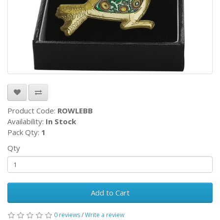
Product Code:
ROWLEBB
Availability:
In Stock
Pack Qty:
1
Qty
Add to Cart
0 reviews
/
Write a review