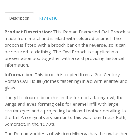
Description
Reviews (0)
Product Description:
This Roman Enamelled Owl Brooch is
made from metal and is inlaid with coloured enamel. The
brooch is fitted with a brooch bar on the reverse, so it can
be secured to clothing. The Owl Brooch is supplied in a
presentation box together with a card providing historical
information.
Information:
This brooch is copied from a 2nd Century
Roman Owl Fibula (clothes fastening) inlaid with enamel and
glass.
The gilt coloured brooch is in the form of a facing owl, the
wings and eyes forming cells for enamel infill with large
circular eyes and a projecting beak and feather detailing to
the tail. An original very similar to this was found near Bath,
Somerset, in the 1970’s.
The Roman goddess of wisdom Minerva has the owl as her