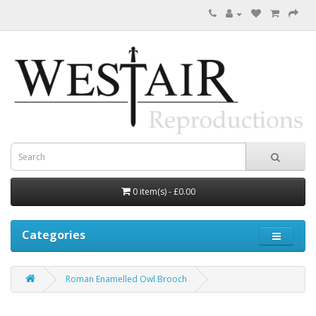
0 item(s) - £0.00
Categories
Roman Enamelled Owl Brooch