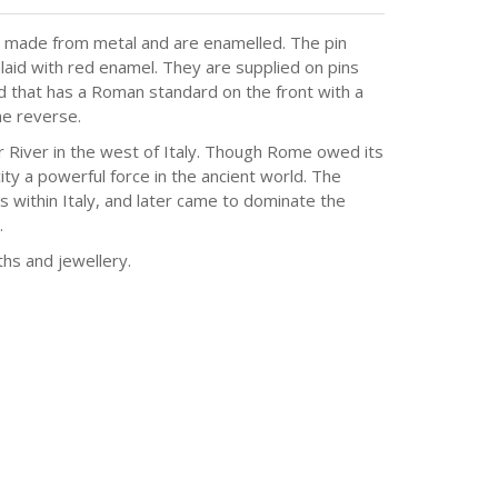
 made from metal and are enamelled. The pin
aid with red enamel. They are supplied on pins
d that has a Roman standard on the front with a
he reverse.
r River in the west of Italy. Though Rome owed its
ity a powerful force in the ancient world. The
s within Italy, and later came to dominate the
.
hs and jewellery.