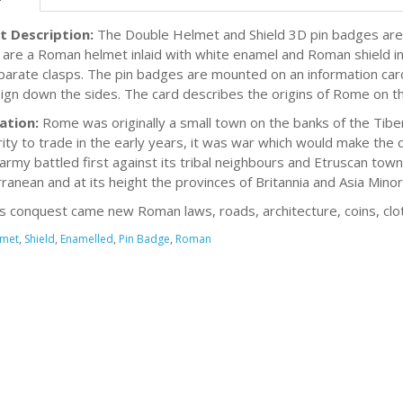
t Description:
The Double Helmet and Shield 3D pin badges are
are a Roman helmet inlaid with white enamel and Roman shield inl
parate clasps. The pin badges are mounted on an information car
ign down the sides. The card describes the origins of Rome on t
ation:
Rome was originally a small town on the banks of the Tibe
ity to trade in the early years, it was war which would make the c
rmy battled first against its tribal neighbours and Etruscan town
ranean and at its height the provinces of Britannia and Asia Minor
is conquest came new Roman laws, roads, architecture, coins, clot
met
,
Shield
,
Enamelled
,
Pin Badge
,
Roman