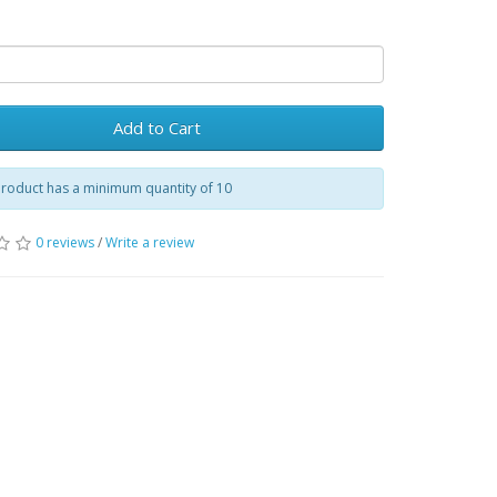
Add to Cart
product has a minimum quantity of 10
0 reviews
/
Write a review