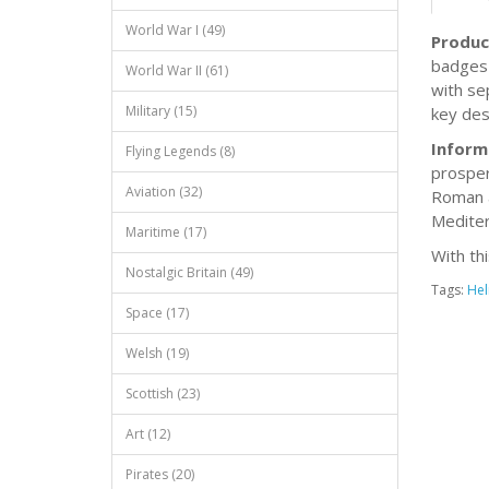
World War I (49)
Produc
badges 
World War II (61)
with se
Military (15)
key des
Inform
Flying Legends (8)
prosper
Aviation (32)
Roman a
Mediter
Maritime (17)
With th
Nostalgic Britain (49)
Tags:
Hel
Space (17)
Welsh (19)
Scottish (23)
Art (12)
Pirates (20)