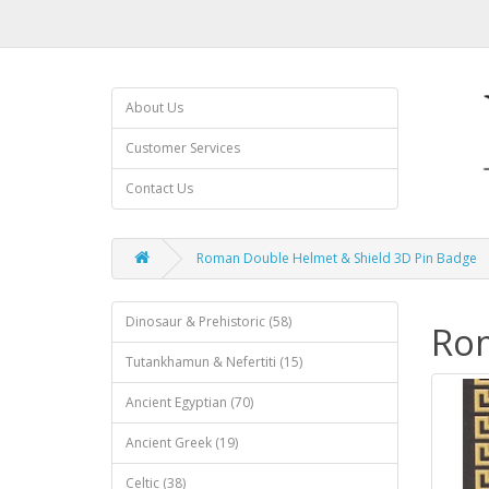
About Us
Customer Services
Contact Us
Roman Double Helmet & Shield 3D Pin Badge
Dinosaur & Prehistoric (58)
Rom
Tutankhamun & Nefertiti (15)
Ancient Egyptian (70)
Ancient Greek (19)
Celtic (38)