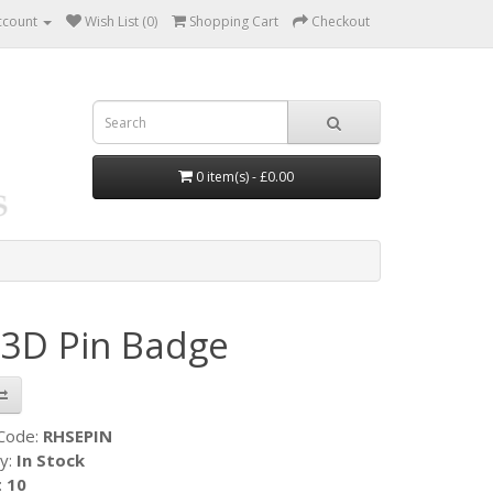
ccount
Wish List (0)
Shopping Cart
Checkout
0 item(s) - £0.00
3D Pin Badge
 Code:
RHSEPIN
ty:
In Stock
:
10