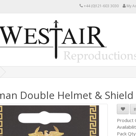
+44 (0)121-603 3030
My A
an Double Helmet & Shield 
Product
Availabili
Pack Qty