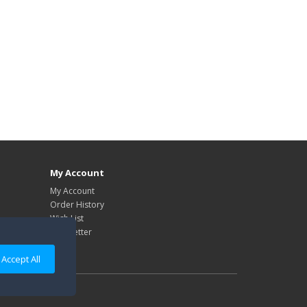
My Account
My Account
Order History
Wish List
Newsletter
Accept All