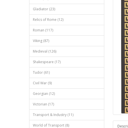
Gladiator (23)
Relics of Rome (12)
Roman (117)
Viking (87)
Medieval (126)
Shakespeare (17)
Tudor (61)
Civil War (9)
Georgian (12)
Victorian (17)
Transport & Industry (11)
World of Transport (8)
Descri