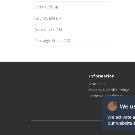
Ocean Life (4)
Country Life (67)
Garden Life (16)
Nostalgic Britain (12)
Information
About Us
Privacy & Cookie Policy
Terms & Conditions
We us
We activate a
our website 