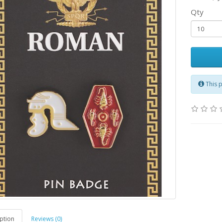
Qty
This 
ption
Reviews (0)