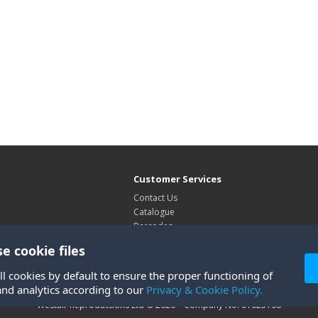
Customer Services
Contact Us
Catalogue
Barcodes
Exhibitions
e cookie files
Site Map
ll cookies by default to ensure the proper functioning of
and analytics according to our
Privacy & Cookie Policy.
Westair Reproductions Ltd © 2026 Company No: 01025108