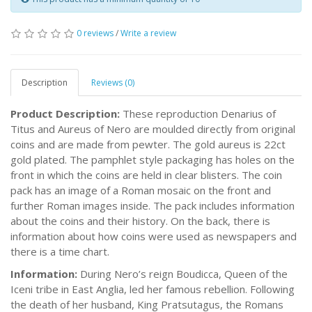
0 reviews
/
Write a review
Description
Reviews (0)
Product Description:
These reproduction Denarius of
Titus and Aureus of Nero are moulded directly from original
coins and are made from pewter. The gold aureus is 22ct
gold plated. The pamphlet style packaging has holes on the
front in which the coins are held in clear blisters. The coin
pack has an image of a Roman mosaic on the front and
further Roman images inside. The pack includes information
about the coins and their history. On the back, there is
information about how coins were used as newspapers and
there is a time chart.
Information:
During Nero’s reign Boudicca, Queen of the
Iceni tribe in East Anglia, led her famous rebellion. Following
the death of her husband, King Pratsutagus, the Romans