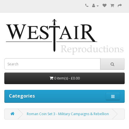
0 item(s) - £0.00
Categories
Roman Coin Set 3 - Military Campaigns & Rebellion