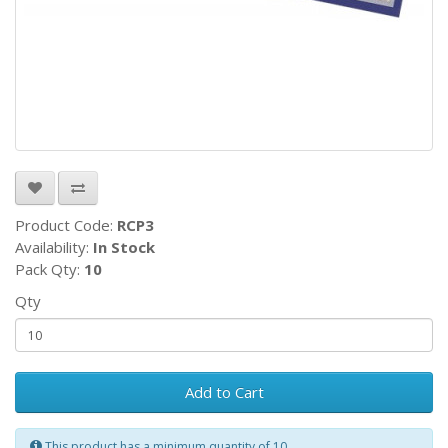
Product Code:
RCP3
Availability:
In Stock
Pack Qty:
10
Qty
Add to Cart
This product has a minimum quantity of 10