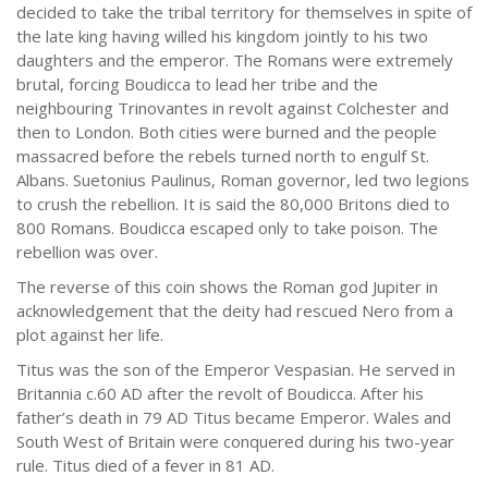
decided to take the tribal territory for themselves in spite of
the late king having willed his kingdom jointly to his two
daughters and the emperor. The Romans were extremely
brutal, forcing Boudicca to lead her tribe and the
neighbouring Trinovantes in revolt against Colchester and
then to London. Both cities were burned and the people
massacred before the rebels turned north to engulf St.
Albans. Suetonius Paulinus, Roman governor, led two legions
to crush the rebellion. It is said the 80,000 Britons died to
800 Romans. Boudicca escaped only to take poison. The
rebellion was over.
The reverse of this coin shows the Roman god Jupiter in
acknowledgement that the deity had rescued Nero from a
plot against her life.
Titus was the son of the Emperor Vespasian. He served in
Britannia c.60 AD after the revolt of Boudicca. After his
father’s death in 79 AD Titus became Emperor. Wales and
South West of Britain were conquered during his two-year
rule. Titus died of a fever in 81 AD.