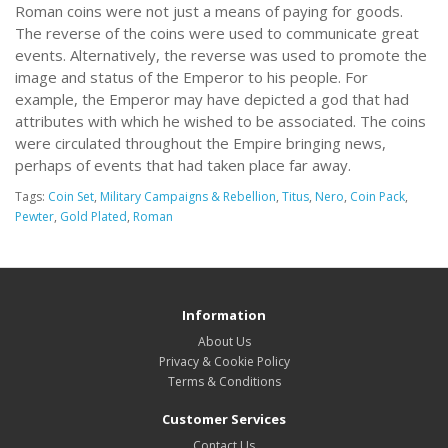
Roman coins were not just a means of paying for goods.
The reverse of the coins were used to communicate great
events. Alternatively, the reverse was used to promote the
image and status of the Emperor to his people. For
example, the Emperor may have depicted a god that had
attributes with which he wished to be associated. The coins
were circulated throughout the Empire bringing news,
perhaps of events that had taken place far away.
Tags:
Coin Set
,
Military Campaigns & Rebellion
,
Titus
,
Nero
,
Coin Pack
,
Pewter
,
Gold Plated
,
Roman
Information
About Us
Privacy & Cookie Policy
Terms & Conditions
Customer Services
Contact Us