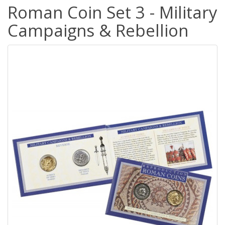
Roman Coin Set 3 - Military
Campaigns & Rebellion