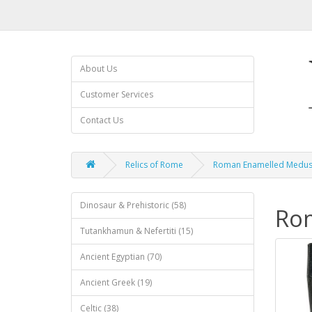
About Us
Customer Services
Contact Us
Relics of Rome
Roman Enamelled Medus
Dinosaur & Prehistoric (58)
Ro
Tutankhamun & Nefertiti (15)
Ancient Egyptian (70)
Ancient Greek (19)
Celtic (38)