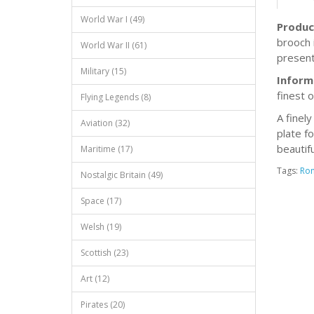
World War I (49)
Produc
brooch 
World War II (61)
present
Military (15)
Inform
finest 
Flying Legends (8)
A finel
Aviation (32)
plate f
beautif
Maritime (17)
Tags:
Ro
Nostalgic Britain (49)
Space (17)
Welsh (19)
Scottish (23)
Art (12)
Pirates (20)