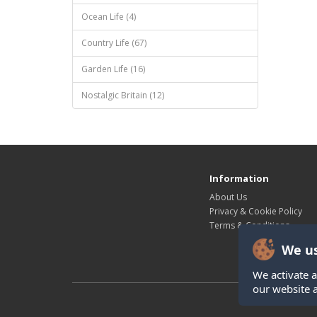
Ocean Life (4)
Country Life (67)
Garden Life (16)
Nostalgic Britain (12)
Information
About Us
Privacy & Cookie Policy
Terms & Conditions
We us
We activate a
our website 