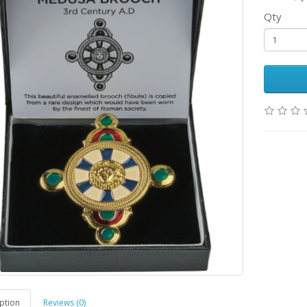
Qty
ption
Reviews (0)