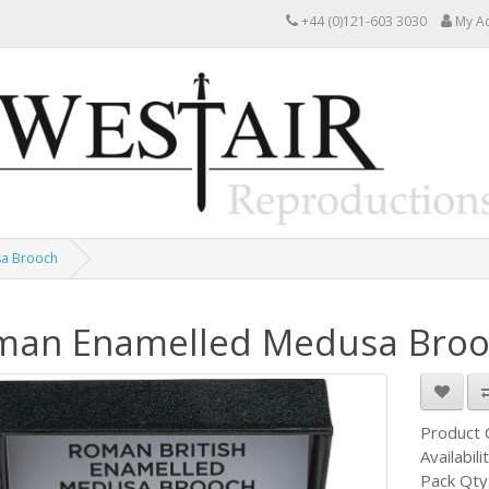
+44 (0)121-603 3030
My A
a Brooch
man Enamelled Medusa Broo
Product
Availabili
Pack Qty