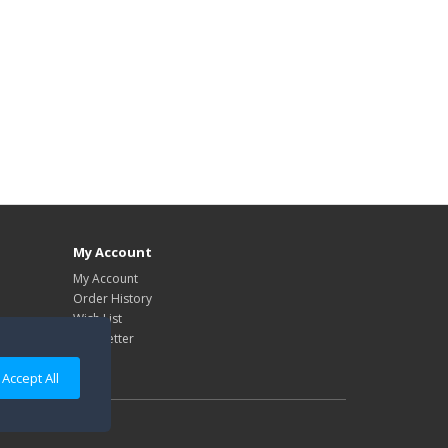
My Account
My Account
Order History
Wish List
Newsletter
Accept All