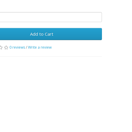
Add to Cart
0 reviews
/
Write a review