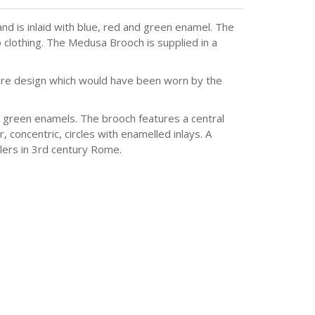
 is inlaid with blue, red and green enamel. The
o clothing. The Medusa Brooch is supplied in a
 rare design which would have been worn by the
d green enamels. The brooch features a central
concentric, circles with enamelled inlays. A
llers in 3rd century Rome.