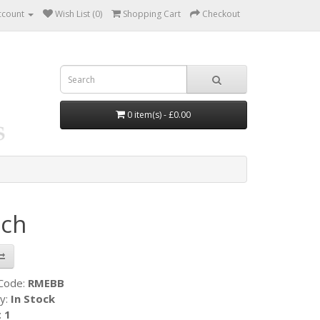
ccount
Wish List (0)
Shopping Cart
Checkout
0 item(s) - £0.00
ch
 Code:
RMEBB
ty:
In Stock
:
1