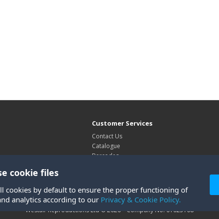
Customer Services
Contact Us
Catalogue
Barcodes
Exhibitions
e cookie files
Site Map
ll cookies by default to ensure the proper functioning of
and analytics according to our
Privacy & Cookie Policy.
Westair Reproductions Ltd © 2026 Company No: 01025108