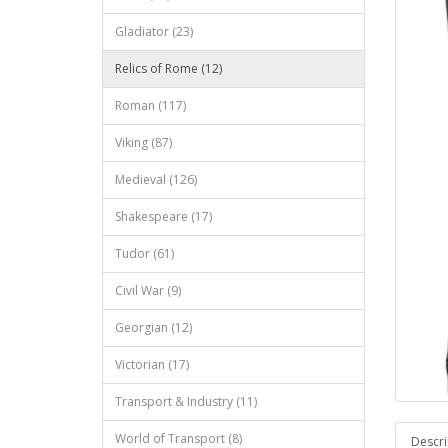
Gladiator (23)
Relics of Rome (12)
Roman (117)
Viking (87)
Medieval (126)
Shakespeare (17)
Tudor (61)
Civil War (9)
Georgian (12)
Victorian (17)
Transport & Industry (11)
World of Transport (8)
Descri