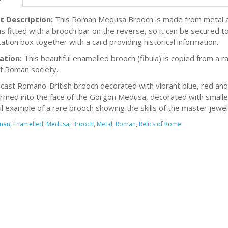
t Description:
This Roman Medusa Brooch is made from metal and
is fitted with a brooch bar on the reverse, so it can be secured t
ation box together with a card providing historical information.
ation:
This beautiful enamelled brooch (fibula) is copied from a
of Roman society.
y cast Romano-British brooch decorated with vibrant blue, red an
ormed into the face of the Gorgon Medusa, decorated with smaller, 
ul example of a rare brooch showing the skills of the master jewe
man
,
Enamelled
,
Medusa
,
Brooch
,
Metal
,
Roman
,
Relics of Rome