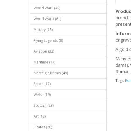
World War I (49)
Produc
brooch 
World War II (61)
present
Military (15)
Inform
engrave
Flying Legends (8)
A gold 
Aviation (32)
Many ex
Maritime (17)
dama). 
Roman 
Nostalgic Britain (49)
Tags:
Ro
Space (17)
Welsh (19)
Scottish (23)
Art (12)
Pirates (20)