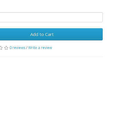
Add to Cart
0 reviews
/
Write a review