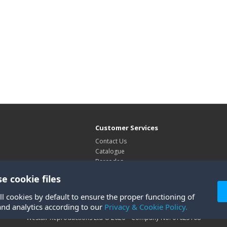
Customer Services
Contact Us
Catalogue
Barcodes
Exhibitions
e cookie files
Site Map
ll cookies by default to ensure the proper functioning of
and analytics according to our
Privacy & Cookie Policy.
Westair Reproductions Ltd © 2026 Company No: 01025108