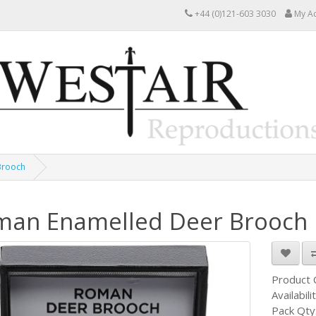
+44 (0)121-603 3030
My A
Brooch
man Enamelled Deer Brooch
Product
Availabili
Pack Qty