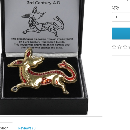
Qty
ption
Reviews (0)