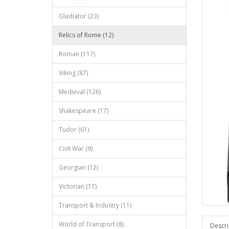
Gladiator (23)
Relics of Rome (12)
Roman (117)
Viking (87)
Medieval (126)
Shakespeare (17)
Tudor (61)
Civil War (9)
Georgian (12)
Victorian (17)
Transport & Industry (11)
World of Transport (8)
Descri