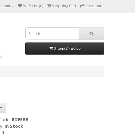
ccount
Wish List (0)
Shopping Cart
Checkout
0 item(s) - £0.00
 Code:
RDEEBB
ty:
In Stock
:
1