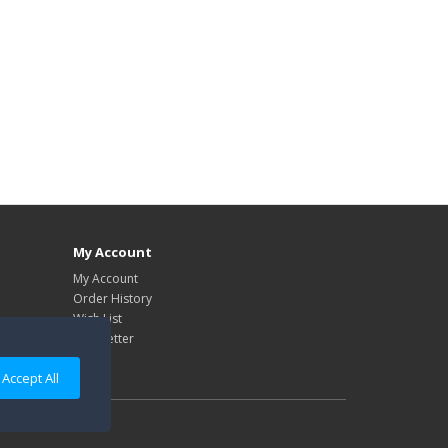
My Account
My Account
Order History
Wish List
Newsletter
Accept All