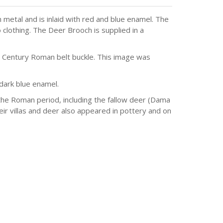
etal and is inlaid with red and blue enamel. The
 clothing. The Deer Brooch is supplied in a
d Century Roman belt buckle. This image was
 dark blue enamel.
he Roman period, including the fallow deer (Dama
r villas and deer also appeared in pottery and on