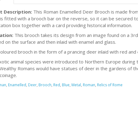
t Description:
This Roman Enamelled Deer Brooch is made from m
is fitted with a brooch bar on the reverse, so it can be secured to
ation box together with a card providing historical information.
ation:
This brooch takes its design from an image found on a 3r
d on the surface and then inlaid with enamel and glass.
coloured brooch in the form of a prancing deer inlaid with red and
otic animal species were introduced to Northern Europe during t
Wealthy Romans would have statues of deer in the gardens of thei
coinage.
man
,
Enamelled
,
Deer
,
Brooch
,
Red
,
Blue
,
Metal
,
Roman
,
Relics of Rome