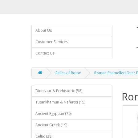
About Us
Customer Services
Contact Us
Relics of Rome
Roman Enamelled Deer 
Dinosaur & Prehistoric (58)
Ro
Tutankhamun & Nefertiti (15)
Ancient Egyptian (70)
Ancient Greek (19)
Celtic (38)