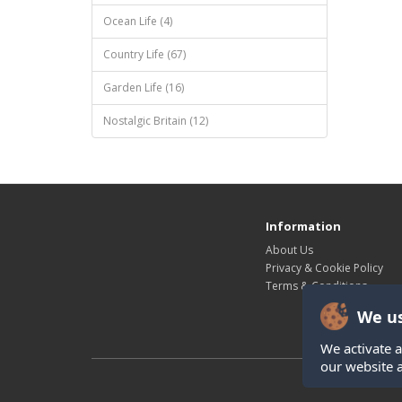
Ocean Life (4)
Country Life (67)
Garden Life (16)
Nostalgic Britain (12)
Information
About Us
Privacy & Cookie Policy
Terms & Conditions
We us
We activate a
our website 