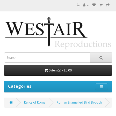
0 item(s) - £0.00
Categories
Relics of Rome
Roman Enamelled Bird Brooch