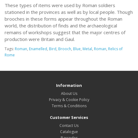
These types of items were used by Roman soldiers
stationed in the provinces as well as by local people. Though
brooches in these forms appear throughout the Roman
world, the distribution of finds and the archaeological
remains of workshops suggest that the major centres of
production were Britain and Gaul.
Tags:
Roman
,
Enamelled
,
Bird
,
Brooch
,
Blue
,
Metal
,
Roman
,
Relics of
Rome
Information
About Us
Privacy & Cookie Policy
Terms & Conditions
Customer Services
Contact Us
Catalogue
Barcodes