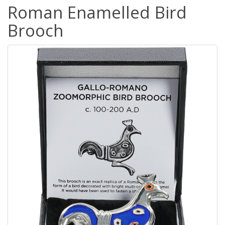
Roman Enamelled Bird
Brooch