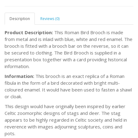
Description
Reviews (0)
Product Description:
This Roman Bird Brooch is made
from metal and is inlaid with blue, white and red enamel. The
brooch is fitted with a brooch bar on the reverse, so it can
be secured to clothing. The Bird Brooch is supplied in a
presentation box together with a card providing historical
information.
Information:
This brooch is an exact replica of a Roman
fibula in the form of a bird decorated with bright multi-
coloured enamel. It would have been used to fasten a shawl
or cloak.
This design would have originally been inspired by earlier
Celtic zoomorphic designs of stags and deer. The stag
appears to be highly regarded in Celtic society and held in
reverence with images adjourning sculptures, coins and
pots.