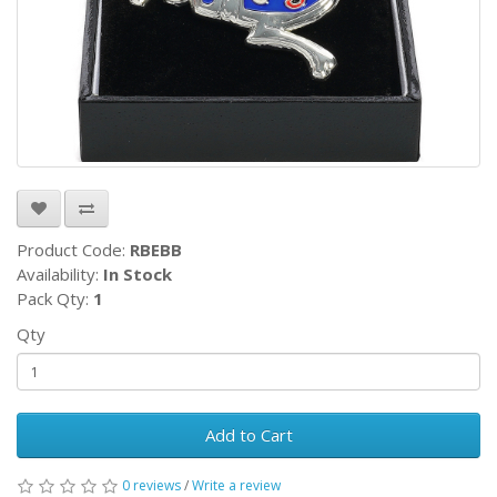
Product Code:
RBEBB
Availability:
In Stock
Pack Qty:
1
Qty
Add to Cart
0 reviews
/
Write a review