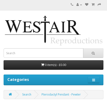
0 item(s) - £0.00
Categories
Search
Pterodactyl Pendant - Pewter