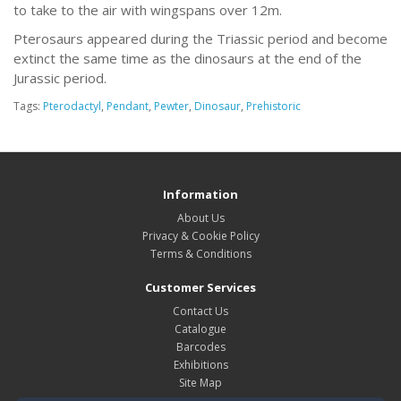
to take to the air with wingspans over 12m.
Pterosaurs appeared during the Triassic period and become
extinct the same time as the dinosaurs at the end of the
Jurassic period.
Tags:
Pterodactyl
,
Pendant
,
Pewter
,
Dinosaur
,
Prehistoric
Information
About Us
Privacy & Cookie Policy
Terms & Conditions
Customer Services
Contact Us
Catalogue
Barcodes
Exhibitions
Site Map