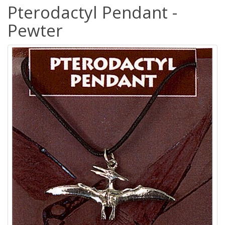
Pterodactyl Pendant -
Pewter