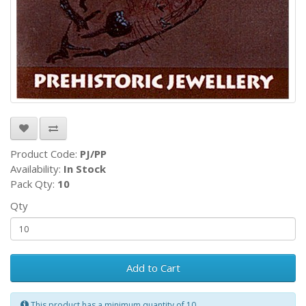
Product Code:
PJ/PP
Availability:
In Stock
Pack Qty:
10
Qty
Add to Cart
This product has a minimum quantity of 10