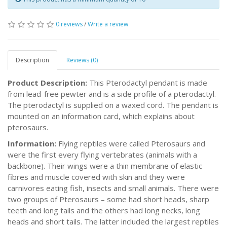
0 reviews
/
Write a review
Description
Reviews (0)
Product Description:
This Pterodactyl pendant is made
from lead-free pewter and is a side profile of a pterodactyl.
The pterodactyl is supplied on a waxed cord. The pendant is
mounted on an information card, which explains about
pterosaurs.
Information:
Flying reptiles were called Pterosaurs and
were the first every flying vertebrates (animals with a
backbone). Their wings were a thin membrane of elastic
fibres and muscle covered with skin and they were
carnivores eating fish, insects and small animals. There were
two groups of Pterosaurs – some had short heads, sharp
teeth and long tails and the others had long necks, long
heads and short tails. The latter included the largest reptiles