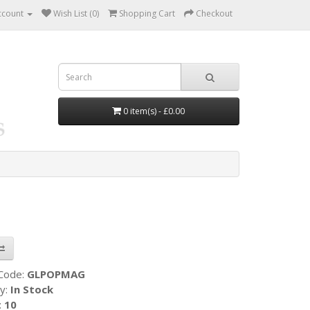
ccount
Wish List (0)
Shopping Cart
Checkout
0 item(s) - £0.00
 Code:
GLPOPMAG
ty:
In Stock
:
10