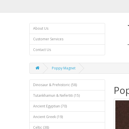
About Us
Customer Services
Contact Us
Poppy Magnet
Dinosaur & Prehistoric (58)
Po
Tutankhamun & Nefertiti (15)
Ancient Egyptian (70)
Ancient Greek (19)
Celtic (38)