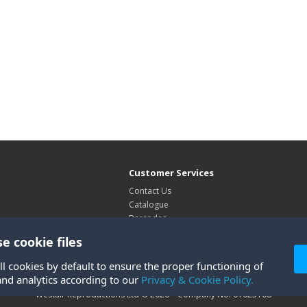
Customer Services
Contact Us
Catalogue
Barcodes
Exhibitions
e cookie files
Site Map
ll cookies by default to ensure the proper functioning of
and analytics according to our
Privacy & Cookie Policy.
Westair Reproductions Ltd © 2026 Company No: 01025108