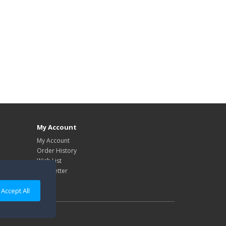
My Account
My Account
Order History
Wish List
Newsletter
Accept All