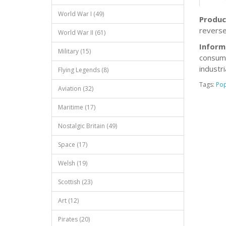
World War I (49)
Produc
reverse
World War II (61)
Inform
Military (15)
consump
industr
Flying Legends (8)
Tags:
Po
Aviation (32)
Maritime (17)
Nostalgic Britain (49)
Space (17)
Welsh (19)
Scottish (23)
Art (12)
Pirates (20)