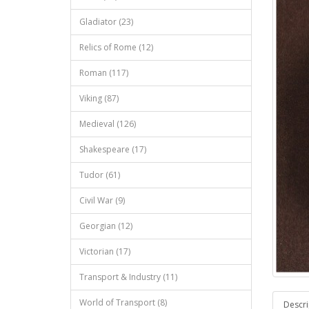
Gladiator (23)
Relics of Rome (12)
Roman (117)
Viking (87)
Medieval (126)
Shakespeare (17)
Tudor (61)
Civil War (9)
Georgian (12)
Victorian (17)
Transport & Industry (11)
World of Transport (8)
Descri