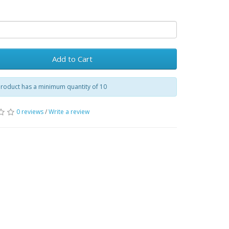
Add to Cart
product has a minimum quantity of 10
0 reviews
/
Write a review