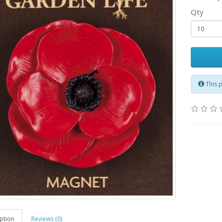
Qty
This 
ption
Reviews (0)