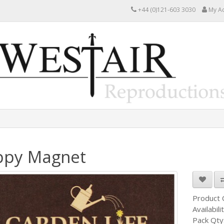
+44 (0)121-603 3030
My A
ppy Magnet
Product
Availabili
Pack Qty