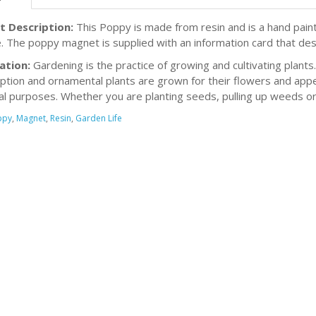
t Description:
This Poppy is made from resin and is a hand pain
. The poppy magnet is supplied with an information card that des
ation:
Gardening is the practice of growing and cultivating plants
tion and ornamental plants are grown for their flowers and appe
ial purposes. Whether you are planting seeds, pulling up weeds or
ppy
,
Magnet
,
Resin
,
Garden Life