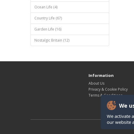
Ocean Life (4)
Country Life (67)
Garden Life (16)
Nostalgic Britain (12)
Information
About Us
Privacy & Cookie Policy
Terms & Conditions
We us
We activate a
our website 