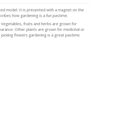
ted model. It is presented with a magnet on the
cribes how gardening is a fun pastime.
. Vegetables, fruits and herbs are grown for
arance. Other plants are grown for medicinal or
 picking flowers gardening is a great pastime.