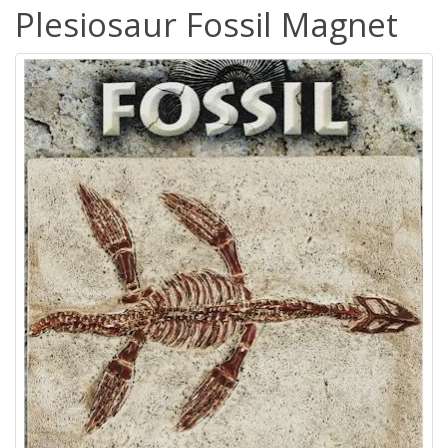
Plesiosaur Fossil Magnet