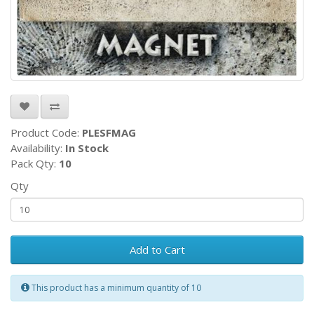
Product Code:
PLESFMAG
Availability:
In Stock
Pack Qty:
10
Qty
Add to Cart
This product has a minimum quantity of 10