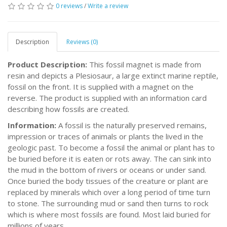
0 reviews
/
Write a review
Description
Reviews (0)
Product Description:
This fossil magnet is made from
resin and depicts a Plesiosaur, a large extinct marine reptile,
fossil on the front. It is supplied with a magnet on the
reverse. The product is supplied with an information card
describing how fossils are created.
Information:
A fossil is the naturally preserved remains,
impression or traces of animals or plants the lived in the
geologic past. To become a fossil the animal or plant has to
be buried before it is eaten or rots away. The can sink into
the mud in the bottom of rivers or oceans or under sand.
Once buried the body tissues of the creature or plant are
replaced by minerals which over a long period of time turn
to stone. The surrounding mud or sand then turns to rock
which is where most fossils are found. Most laid buried for
millions of years.