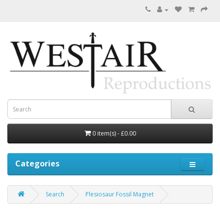
0 item(s) - £0.00
Categories
Search
Plesiosaur Fossil Magnet