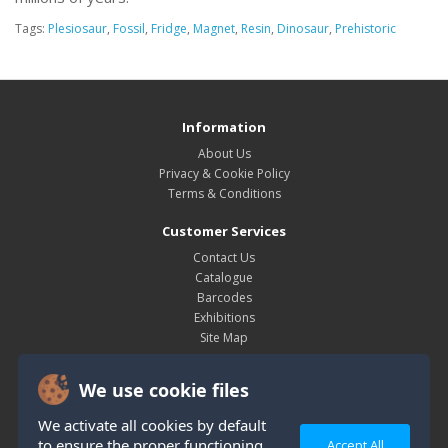
Tags:
Plesiosaur
,
Fossil
,
Fridge
,
Magnet
,
Resin
,
Dinosaur
,
Prehistoric
Information
About Us
Privacy & Cookie Policy
Terms & Conditions
Customer Services
Contact Us
Catalogue
Barcodes
Exhibitions
Site Map
My Account
We use cookie files
My Account
Order History
We activate all cookies by default
Wish List
to ensure the proper functioning
Accept All