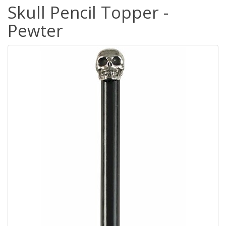
Skull Pencil Topper -
Pewter