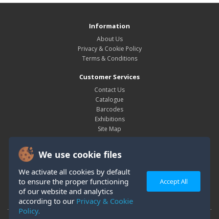
Information
About Us
Privacy & Cookie Policy
Terms & Conditions
Customer Services
Contact Us
Catalogue
Barcodes
Exhibitions
Site Map
My Account
We use cookie files
My Account
Order History
We activate all cookies by default
Wish List
to ensure the proper functioning
Accept All
Newsletter
of our website and analytics
according to our
Privacy & Cookie
Policy.