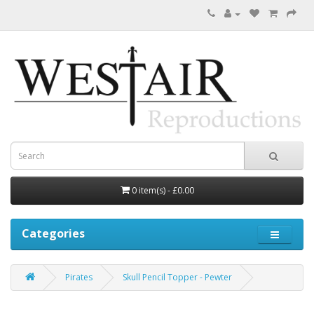
0 item(s) - £0.00
Categories
Pirates
Skull Pencil Topper - Pewter