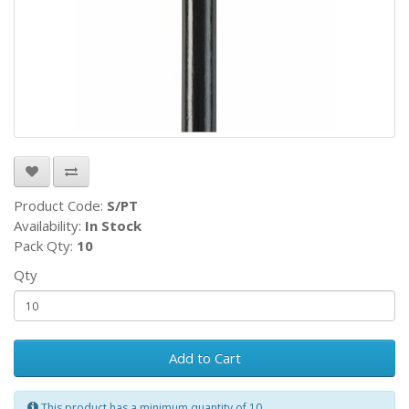
Product Code:
S/PT
Availability:
In Stock
Pack Qty:
10
Qty
Add to Cart
This product has a minimum quantity of 10