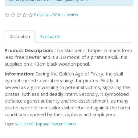
0 reviews
/
Write a review
Description
Reviews (0)
Product Description:
This Skull pencil topper is made from
lead-free pewter and is a 3D model of a pirate’s skull. It is
supplied on a 13cm black wooden pencil.
Information:
During the Golden Age of Piracy, the skull
symbol carried several meanings for pirates. Firstly, it
served as a grim warning to potential victims, signalling the
pirates' ruthless and deadly intent. Secondly, it symbolised
defiance against authority and the establishment, as many
pirates were former sailors who rebelled against the harsh
conditions imposed by their captains and employers.
Tags:
Skull
,
Pencil Topper
,
Pewter
,
Pirates