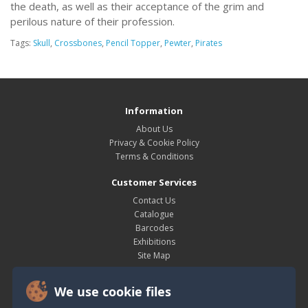
the death, as well as their acceptance of the grim and
perilous nature of their profession.
Tags:
Skull
,
Crossbones
,
Pencil Topper
,
Pewter
,
Pirates
Information
About Us
Privacy & Cookie Policy
Terms & Conditions
Customer Services
Contact Us
Catalogue
Barcodes
Exhibitions
Site Map
My Account
We use cookie files
My Account