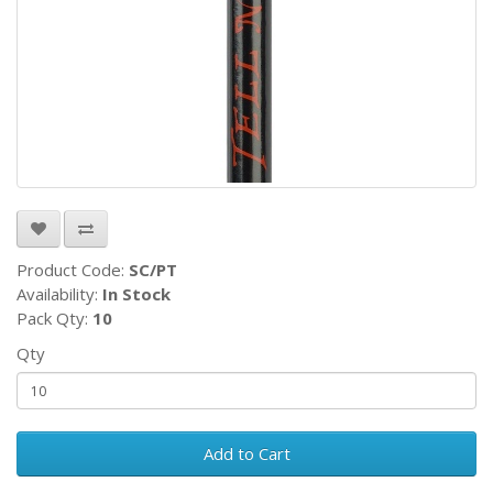
Product Code:
SC/PT
Availability:
In Stock
Pack Qty:
10
Qty
Add to Cart