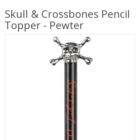
Skull & Crossbones Pencil
Topper - Pewter