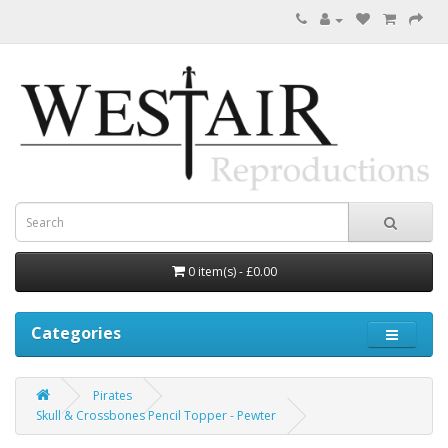
0 item(s) - £0.00
Categories
Pirates
Skull & Crossbones Pencil Topper - Pewter