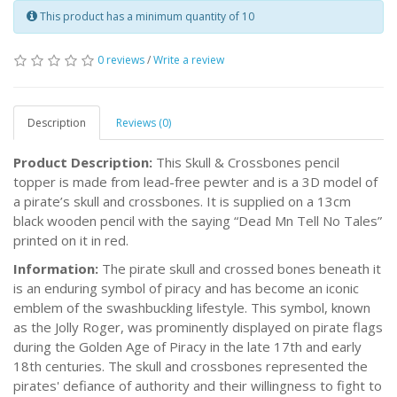
This product has a minimum quantity of 10
0 reviews
/
Write a review
Description
Reviews (0)
Product Description:
This Skull & Crossbones pencil
topper is made from lead-free pewter and is a 3D model of
a pirate’s skull and crossbones. It is supplied on a 13cm
black wooden pencil with the saying “Dead Mn Tell No Tales”
printed on it in red.
Information:
The pirate skull and crossed bones beneath it
is an enduring symbol of piracy and has become an iconic
emblem of the swashbuckling lifestyle. This symbol, known
as the Jolly Roger, was prominently displayed on pirate flags
during the Golden Age of Piracy in the late 17th and early
18th centuries. The skull and crossbones represented the
pirates' defiance of authority and their willingness to fight to