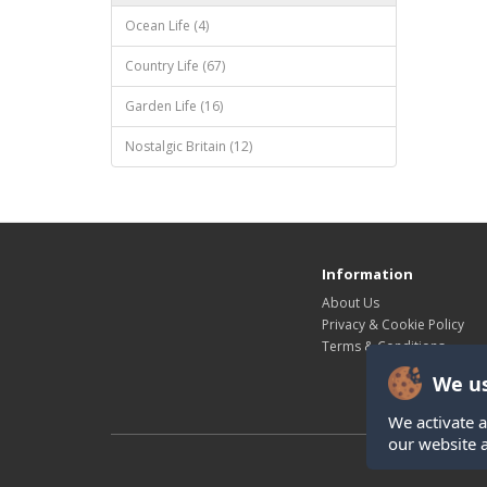
Ocean Life (4)
Country Life (67)
Garden Life (16)
Nostalgic Britain (12)
Information
About Us
Privacy & Cookie Policy
Terms & Conditions
We us
We activate a
our website 