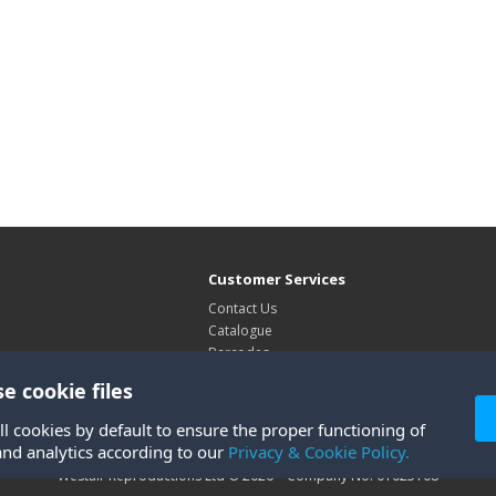
Customer Services
Contact Us
Catalogue
Barcodes
Exhibitions
e cookie files
Site Map
ll cookies by default to ensure the proper functioning of
and analytics according to our
Privacy & Cookie Policy.
Westair Reproductions Ltd © 2026 Company No: 01025108