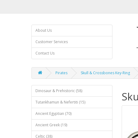
About Us
Customer Services
Contact Us
Pirates
Skull & Crossbones Key-Ring
Dinosaur & Prehistoric (58)
Sku
Tutankhamun & Nefertiti (15)
Ancient Egyptian (70)
Ancient Greek (19)
Celtic (38)