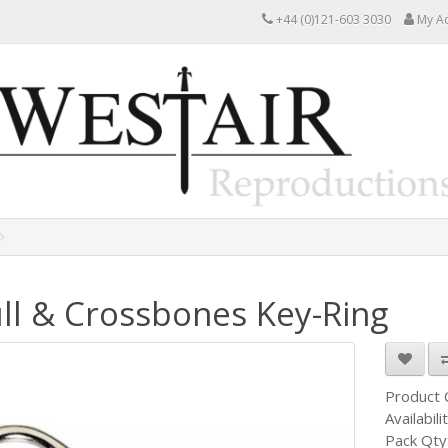
+44 (0)121-603 3030
My A
ll & Crossbones Key-Ring
Product
Availabili
Pack Qty