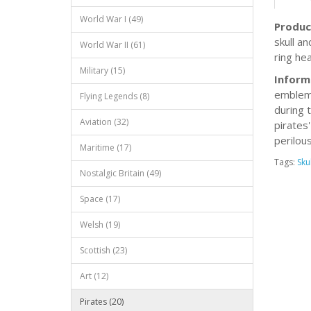
World War I (49)
Produc
skull a
World War II (61)
ring he
Military (15)
Inform
emblem 
Flying Legends (8)
during 
Aviation (32)
pirates'
perilous
Maritime (17)
Tags:
Skul
Nostalgic Britain (49)
Space (17)
Welsh (19)
Scottish (23)
Art (12)
Pirates (20)