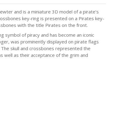
ewter and is a miniature 3D model of a pirate’s
 crossbones key-ring is presented on a Pirates key-
sbones with the title Pirates on the front.
ing symbol of piracy and has become an iconic
oger, was prominently displayed on pirate flags
s. The skull and crossbones represented the
 as well as their acceptance of the grim and