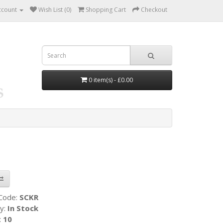
ccount
Wish List (0)
Shopping Cart
Checkout
0 item(s) - £0.00
 Code:
SCKR
ty:
In Stock
:
10