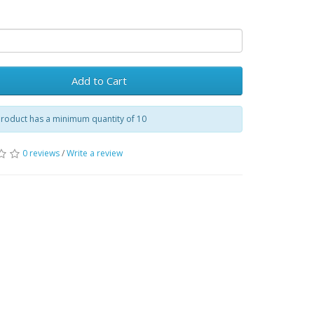
Add to Cart
product has a minimum quantity of 10
0 reviews
/
Write a review