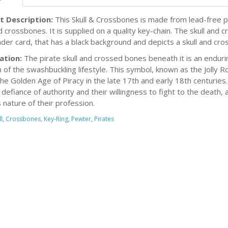
t Description:
This Skull & Crossbones is made from lead-free p
nd crossbones. It is supplied on a quality key-chain. The skull and
ader card, that has a black background and depicts a skull and cros
ation:
The pirate skull and crossed bones beneath it is an endur
of the swashbuckling lifestyle. This symbol, known as the Jolly R
the Golden Age of Piracy in the late 17th and early 18th centurie
 defiance of authority and their willingness to fight to the death,
 nature of their profession.
l
,
Crossbones
,
Key-Ring
,
Pewter
,
Pirates