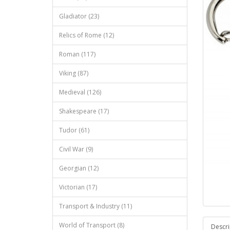
Gladiator (23)
Relics of Rome (12)
Roman (117)
Viking (87)
Medieval (126)
Shakespeare (17)
Tudor (61)
Civil War (9)
Georgian (12)
Victorian (17)
Transport & Industry (11)
World of Transport (8)
Descri