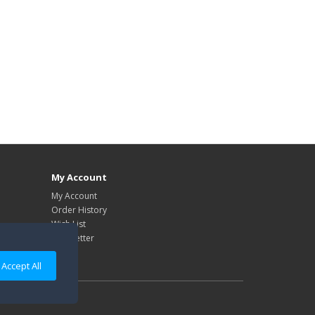
My Account
My Account
Order History
Wish List
Newsletter
Accept All