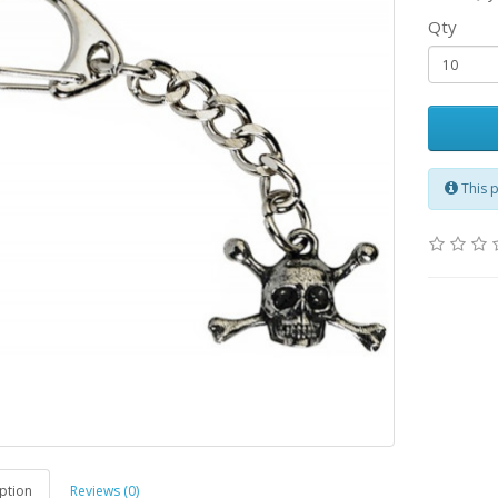
Qty
This 
ption
Reviews (0)