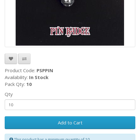
Product Code:
PSPPIN
Availability:
In Stock
Pack Qty:
10
Qty
Add to Cart
This product has a minimum quantity of 10