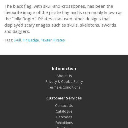
The black flag, with skull-and-crossbones, has been the
favourite image of the pirate flag and is commonly known as
the “Jolly Roger”. Pirates also used other designs that
displayed scary images such as skulls, skeletons, swords
and daggers.
Tags:
Skull
,
Pin Badge
,
Pewter
,
Pirates
Information
About Us
Privacy & Cookie Policy
Terms & Conditions
Customer Services
Contact Us
Catalogue
Barcodes
Exhibitions