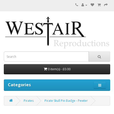
0 item(s) - £0.00
Categories
Pirates
Pirate Skull Pin Badge - Pewter