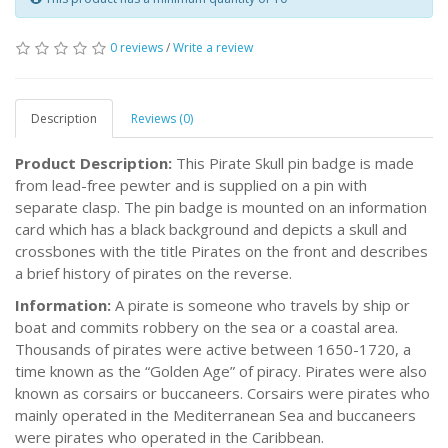
0 reviews
/
Write a review
Description
Reviews (0)
Product Description:
This Pirate Skull pin badge is made
from lead-free pewter and is supplied on a pin with
separate clasp. The pin badge is mounted on an information
card which has a black background and depicts a skull and
crossbones with the title Pirates on the front and describes
a brief history of pirates on the reverse.
Information:
A pirate is someone who travels by ship or
boat and commits robbery on the sea or a coastal area.
Thousands of pirates were active between 1650-1720, a
time known as the “Golden Age” of piracy. Pirates were also
known as corsairs or buccaneers. Corsairs were pirates who
mainly operated in the Mediterranean Sea and buccaneers
were pirates who operated in the Caribbean.