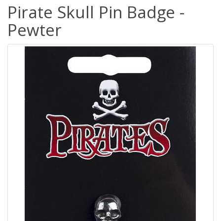
Pirate Skull Pin Badge -
Pewter