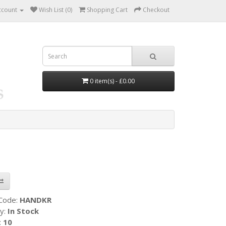
ccount
Wish List (0)
Shopping Cart
Checkout
0 item(s) - £0.00
 Code:
HANDKR
ty:
In Stock
:
10