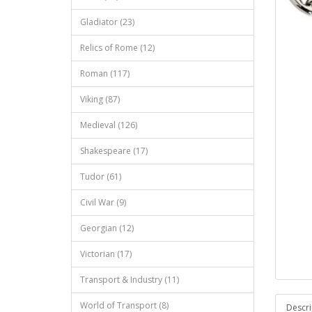
Gladiator (23)
Relics of Rome (12)
Roman (117)
Viking (87)
Medieval (126)
Shakespeare (17)
Tudor (61)
Civil War (9)
Georgian (12)
Victorian (17)
Transport & Industry (11)
World of Transport (8)
Descri