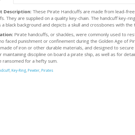
t Description:
These Pirate Handcuffs are made from lead-free 
fs. They are supplied on a quality key-chain. The handcuff key-rin
s a black background and depicts a skull and crossbones with the ti
ation:
Pirate handcuffs, or shackles, were commonly used to res
o faced punishment or confinement during the Golden Age of Pira
 made of iron or other durable materials, and designed to secure 
r maintaining discipline on board a pirate ship, as well as for det
e ransomed for a hefty sum.
dcuff
,
Key-Ring
,
Pewter
,
Pirates