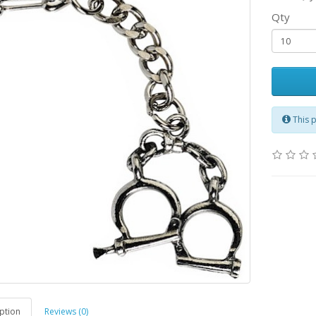
Qty
This 
ption
Reviews (0)