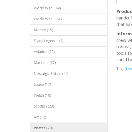
World War I (49)
Produc
handcuf
World War II (61)
that ha
Military (15)
Inform
crew wh
Flying Legends (8)
robust,
Aviation (32)
tools fo
could b
Maritime (17)
Tags:
Han
Nostalgic Britain (49)
Space (17)
Welsh (19)
Scottish (23)
Art (12)
Pirates (20)