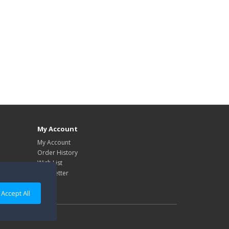
My Account
My Account
Order History
Wish List
Newsletter
Accept All