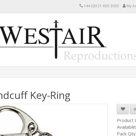
+44 (0)121-603 3030
My A
dcuff Key-Ring
Product
Availabili
Pack Qty