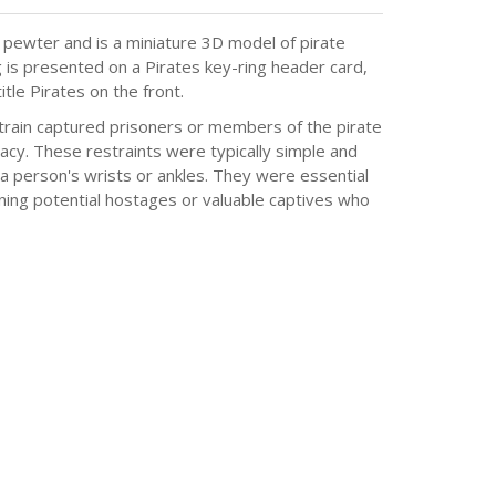
pewter and is a miniature 3D model of pirate
g is presented on a Pirates key-ring header card,
tle Pirates on the front.
train captured prisoners or members of the pirate
cy. These restraints were typically simple and
a person's wrists or ankles. They were essential
aining potential hostages or valuable captives who