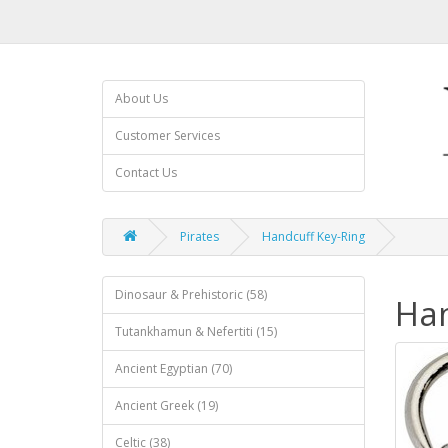
About Us
Customer Services
Contact Us
Pirates
Handcuff Key-Ring
Dinosaur & Prehistoric (58)
Han
Tutankhamun & Nefertiti (15)
Ancient Egyptian (70)
Ancient Greek (19)
Celtic (38)