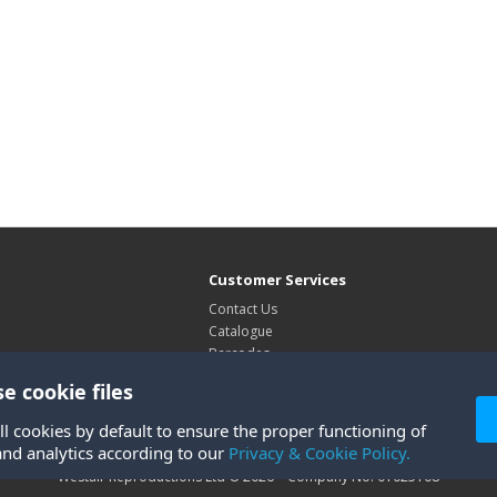
Customer Services
Contact Us
Catalogue
Barcodes
Exhibitions
e cookie files
Site Map
ll cookies by default to ensure the proper functioning of
and analytics according to our
Privacy & Cookie Policy.
Westair Reproductions Ltd © 2026 Company No: 01025108