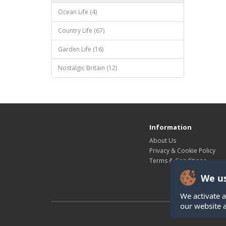
Ocean Life (4)
Country Life (67)
Garden Life (16)
Nostalgic Britain (12)
Information
About Us
Privacy & Cookie Policy
Terms & Conditions
We us
We activate a
our website 