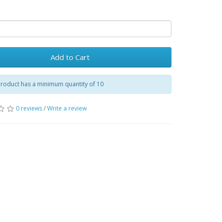
Add to Cart
product has a minimum quantity of 10
0 reviews
/
Write a review