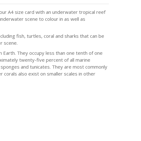
olour A4 size card with an underwater tropical reef
nderwater scene to colour in as well as
cluding fish, turtles, coral and sharks that can be
r scene.
 Earth. They occupy less than one tenth of one
ximately twenty-five percent of all marine
s, sponges and tunicates. They are most commonly
 corals also exist on smaller scales in other