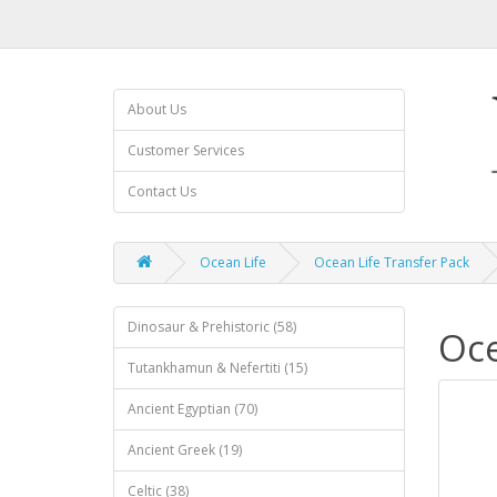
About Us
Customer Services
Contact Us
Ocean Life
Ocean Life Transfer Pack
Dinosaur & Prehistoric (58)
Oce
Tutankhamun & Nefertiti (15)
Ancient Egyptian (70)
Ancient Greek (19)
Celtic (38)