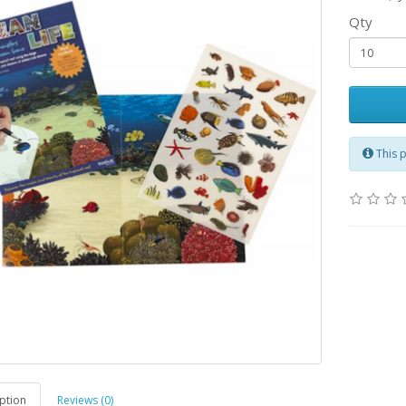
Qty
This 
ption
Reviews (0)