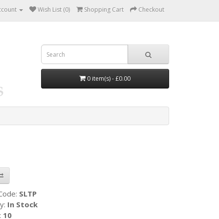
ccount
Wish List (0)
Shopping Cart
Checkout
0 item(s) - £0.00
 Code:
SLTP
ty:
In Stock
:
10