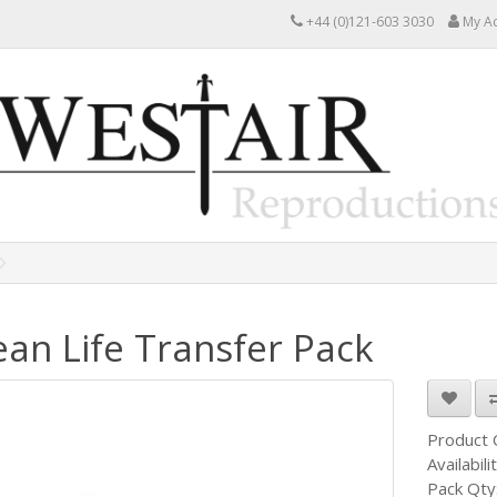
+44 (0)121-603 3030
My A
an Life Transfer Pack
Product
Availabili
Pack Qty