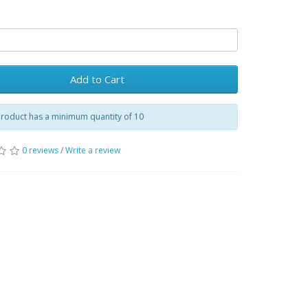
Add to Cart
product has a minimum quantity of 10
0 reviews
/
Write a review