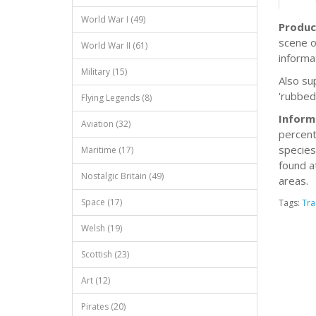
World War I (49)
Produc
scene o
World War II (61)
informa
Military (15)
Also sup
'rubbed
Flying Legends (8)
Inform
Aviation (32)
percent
species
Maritime (17)
found a
Nostalgic Britain (49)
areas.
Space (17)
Tags:
Tra
Welsh (19)
Scottish (23)
Art (12)
Pirates (20)