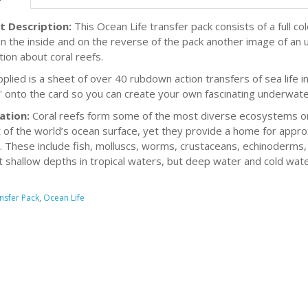
t Description:
This Ocean Life transfer pack consists of a full c
n the inside and on the reverse of the pack another image of an u
tion about coral reefs.
plied is a sheet of over 40 rubdown action transfers of sea life in
' onto the card so you can create your own fascinating underwate
ation:
Coral reefs form some of the most diverse ecosystems on
 of the world’s ocean surface, yet they provide a home for appro
. These include fish, molluscs, worms, crustaceans, echinoderm
t shallow depths in tropical waters, but deep water and cold water
nsfer Pack
,
Ocean Life