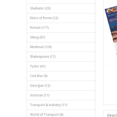
Gladiator (23)
Relics of Rome (12)
Roman (117)
Viking (87)
Medieval (126)
Shakespeare (17)
Tudor (61)
Civil War (9)
Georgian (12)
Victorian (17)
Transport & Industry (11)
World of Transport (8)
Descri