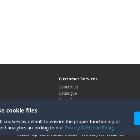
Customer Services
Contact Us
Catalogue
Barcodes
Exhibitions
e cookie files
Site Map
ll cookies by default to ensure the proper functioning of
and analytics according to our
Privacy & Cookie Policy.
Westair Reproductions Ltd © 2026 Company No: 01025108