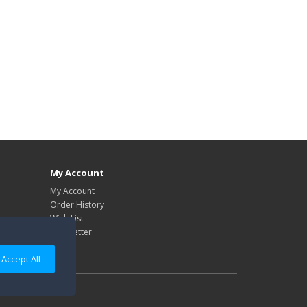
My Account
My Account
Order History
Wish List
Newsletter
Accept All