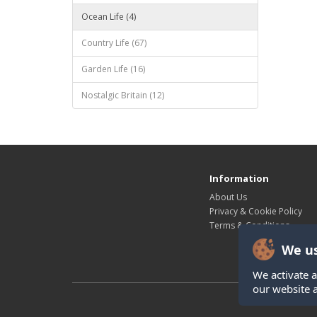
Ocean Life (4)
Country Life (67)
Garden Life (16)
Nostalgic Britain (12)
Information
About Us
Privacy & Cookie Policy
Terms & Conditions
We us
We activate a
our website 