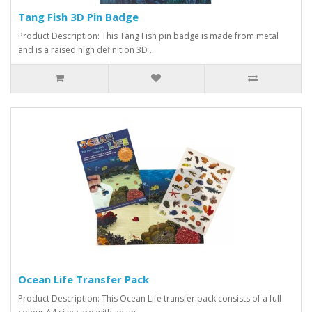
Tang Fish 3D Pin Badge
Product Description: This Tang Fish pin badge is made from metal
and is a raised high definition 3D ..
Ocean Life Transfer Pack
Product Description: This Ocean Life transfer pack consists of a full