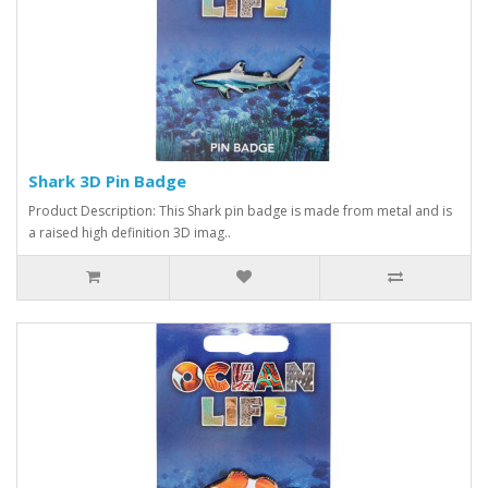
Shark 3D Pin Badge
Product Description: This Shark pin badge is made from metal and is
a raised high definition 3D imag..