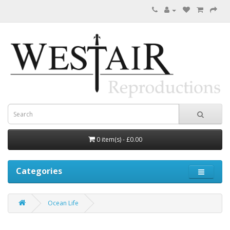
0 item(s) - £0.00
Categories
Ocean Life