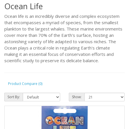
Ocean Life
Ocean life is an incredibly diverse and complex ecosystem
that encompasses a myriad of species, from the smallest
plankton to the largest whales. These marine environments
cover more than 70% of the Earth's surface, hosting an
astonishing variety of life adapted to various niches. The
Ocean plays a critical role in regulating Earth's climate
making it an essential focus of conservation efforts and
scientific study to preserve its delicate balance.
Product Compare (0)
Sort By:
Show: