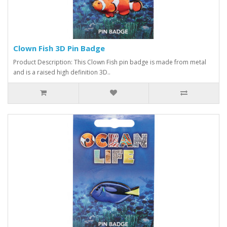
Clown Fish 3D Pin Badge
Product Description: This Clown Fish pin badge is made from metal
and is a raised high definition 3D..