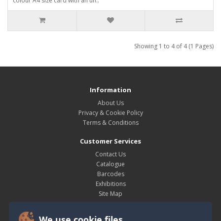
colour A4 size card with an un..
Showing 1 to 4 of 4 (1 Pages)
Information
About Us
Privacy & Cookie Policy
Terms & Conditions
Customer Services
Contact Us
Catalogue
Barcodes
Exhibitions
Site Map
My Account
We use cookie files