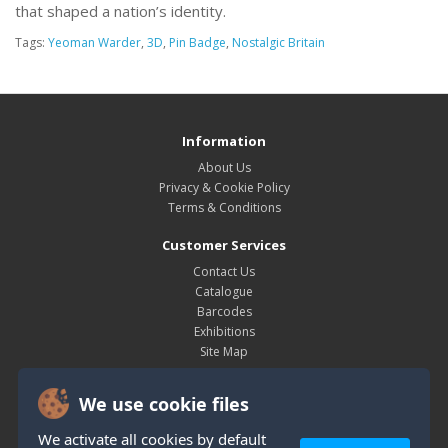
that shaped a nation’s identity.
Tags:
Yeoman Warder
,
3D
,
Pin Badge
,
Nostalgic Britain
Information
About Us
Privacy & Cookie Policy
Terms & Conditions
Customer Services
Contact Us
Catalogue
Barcodes
Exhibitions
Site Map
My Account
We use cookie files
My Account
Order History
We activate all cookies by default