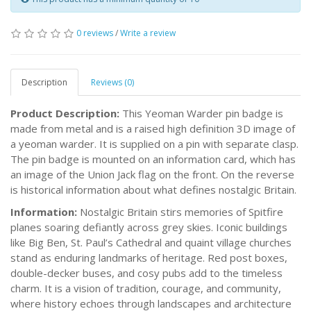
0 reviews
/
Write a review
Description
Reviews (0)
Product Description:
This Yeoman Warder pin badge is
made from metal and is a raised high definition 3D image of
a yeoman warder. It is supplied on a pin with separate clasp.
The pin badge is mounted on an information card, which has
an image of the Union Jack flag on the front. On the reverse
is historical information about what defines nostalgic Britain.
Information:
Nostalgic Britain stirs memories of Spitfire
planes soaring defiantly across grey skies. Iconic buildings
like Big Ben, St. Paul’s Cathedral and quaint village churches
stand as enduring landmarks of heritage. Red post boxes,
double-decker buses, and cosy pubs add to the timeless
charm. It is a vision of tradition, courage, and community,
where history echoes through landscapes and architecture