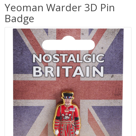
Yeoman Warder 3D Pin
Badge