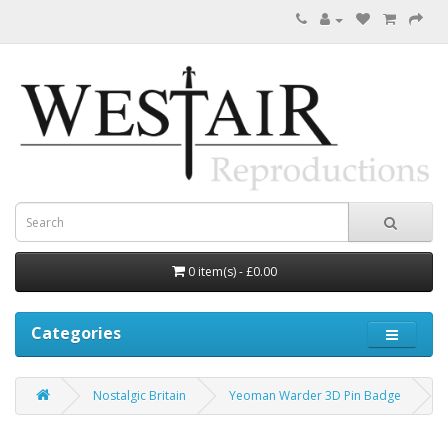
0 item(s) - £0.00
Categories
Nostalgic Britain
Yeoman Warder 3D Pin Badge