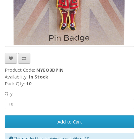
Product Code:
NYEO3DPIN
Availability:
In Stock
Pack Qty:
10
Qty
Add to Cart
This product has a minimum quantity of 10