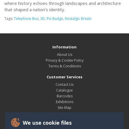
where history echoes through landscapes and architecture
that shaped a nation’s identity.
Tags:
Telephone Box
,
3D
,
Pin Badge
,
Nostalgic Britain
Information
About Us
Privacy & Cookie Policy
Terms & Conditions
Customer Services
Contact Us
Catalogue
Barcodes
Exhibitions
Site Map
My Account
We use cookie files
My Account