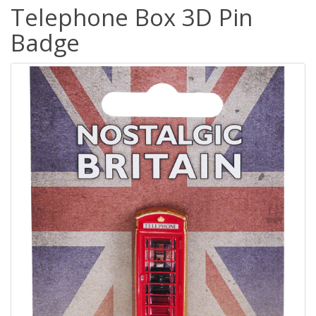
Telephone Box 3D Pin
Badge