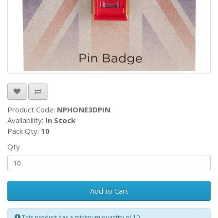
Product Code:
NPHONE3DPIN
Availability:
In Stock
Pack Qty:
10
Qty
Add to Cart
This product has a minimum quantity of 10