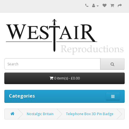
0 item(s) - £0.00
Categories
Nostalgic Britain
Telephone Box 3D Pin Badge