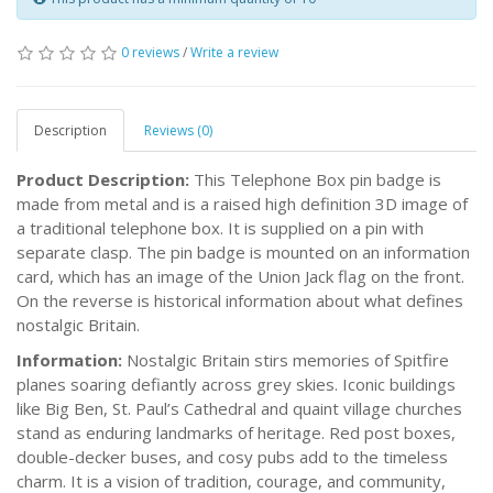
0 reviews
/
Write a review
Description
Reviews (0)
Product Description:
This Telephone Box pin badge is
made from metal and is a raised high definition 3D image of
a traditional telephone box. It is supplied on a pin with
separate clasp. The pin badge is mounted on an information
card, which has an image of the Union Jack flag on the front.
On the reverse is historical information about what defines
nostalgic Britain.
Information:
Nostalgic Britain stirs memories of Spitfire
planes soaring defiantly across grey skies. Iconic buildings
like Big Ben, St. Paul’s Cathedral and quaint village churches
stand as enduring landmarks of heritage. Red post boxes,
double-decker buses, and cosy pubs add to the timeless
charm. It is a vision of tradition, courage, and community,