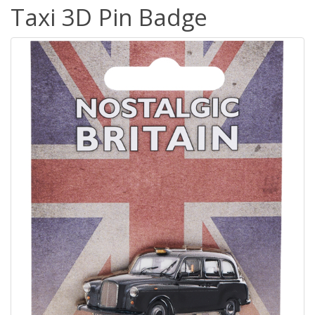
Taxi 3D Pin Badge