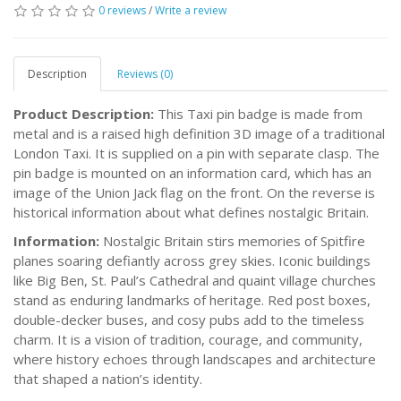
0 reviews
/
Write a review
Description
Reviews (0)
Product Description:
This Taxi pin badge is made from
metal and is a raised high definition 3D image of a traditional
London Taxi. It is supplied on a pin with separate clasp. The
pin badge is mounted on an information card, which has an
image of the Union Jack flag on the front. On the reverse is
historical information about what defines nostalgic Britain.
Information:
Nostalgic Britain stirs memories of Spitfire
planes soaring defiantly across grey skies. Iconic buildings
like Big Ben, St. Paul’s Cathedral and quaint village churches
stand as enduring landmarks of heritage. Red post boxes,
double-decker buses, and cosy pubs add to the timeless
charm. It is a vision of tradition, courage, and community,
where history echoes through landscapes and architecture
that shaped a nation’s identity.