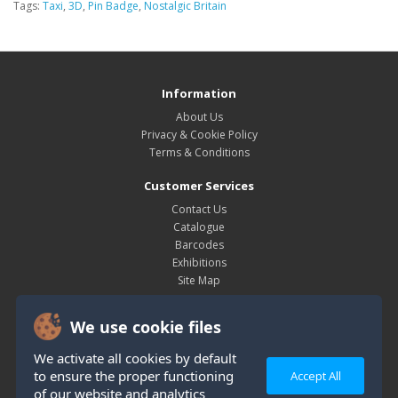
Tags:
Taxi
,
3D
,
Pin Badge
,
Nostalgic Britain
Information
About Us
Privacy & Cookie Policy
Terms & Conditions
Customer Services
Contact Us
Catalogue
Barcodes
Exhibitions
Site Map
My Account
We use cookie files
My Account
Order History
We activate all cookies by default
Wish List
to ensure the proper functioning
Accept All
Newsletter
of our website and analytics