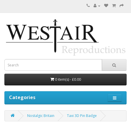
0 item(s) - £0.00
Categories
Nostalgic Britain
Taxi 3D Pin Badge