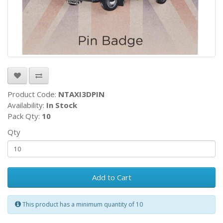
Product Code:
NTAXI3DPIN
Availability:
In Stock
Pack Qty:
10
Qty
Add to Cart
This product has a minimum quantity of 10