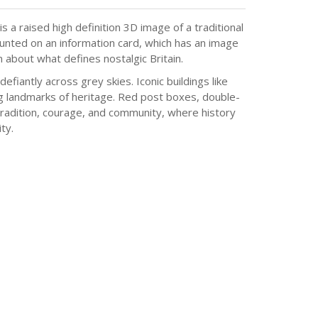
 a raised high definition 3D image of a traditional
ounted on an information card, which has an image
on about what defines nostalgic Britain.
efiantly across grey skies. Iconic buildings like
ing landmarks of heritage. Red post boxes, double-
 tradition, courage, and community, where history
ty.