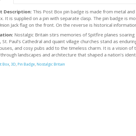
t Description:
This Post Box pin badge is made from metal and is
x. It is supplied on a pin with separate clasp. The pin badge is m
nion Jack flag on the front. On the reverse is historical informati
ation:
Nostalgic Britain stirs memories of Spitfire planes soaring d
, St. Paul’s Cathedral and quaint village churches stand as endur
buses, and cosy pubs add to the timeless charm. It is a vision of
through landscapes and architecture that shaped a nation’s identi
t Box
,
3D
,
Pin Badge
,
Nostalgic Britain