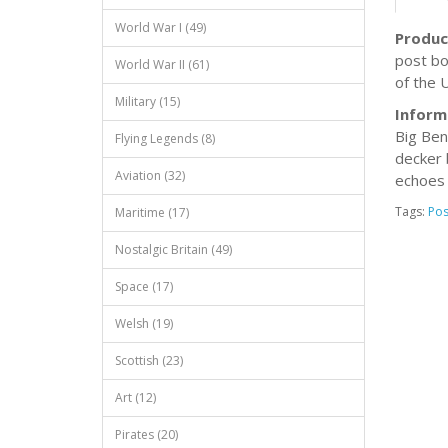
World War I (49)
Produc
post bo
World War II (61)
of the U
Military (15)
Inform
Big Ben
Flying Legends (8)
decker 
Aviation (32)
echoes 
Tags:
Pos
Maritime (17)
Nostalgic Britain (49)
Space (17)
Welsh (19)
Scottish (23)
Art (12)
Pirates (20)