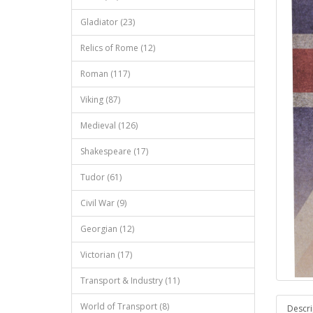
Gladiator (23)
Relics of Rome (12)
Roman (117)
Viking (87)
Medieval (126)
Shakespeare (17)
Tudor (61)
Civil War (9)
Georgian (12)
Victorian (17)
Transport & Industry (11)
World of Transport (8)
Descri