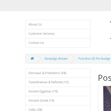
About Us
Customer Services
Contact Us
Nostalgic Britain
Post Box 3D Pin Badge
Dinosaur & Prehistoric (58)
Pos
Tutankhamun & Nefertiti (15)
Ancient Egyptian (70)
Ancient Greek (19)
Celtic (38)