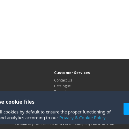
Customer Services
Contact Us
Catalogue
Barcodes
Exhibitions
e cookie files
Site Map
ll cookies by default to ensure the proper functioning of
and analytics according to our
Privacy & Cookie Policy.
Westair Reproductions Ltd © 2026 Company No: 01025108