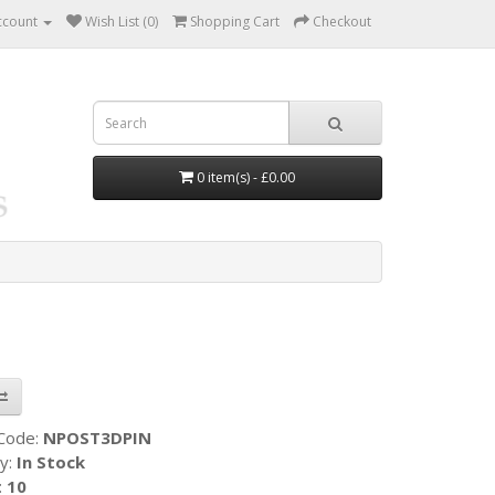
ccount
Wish List (0)
Shopping Cart
Checkout
0 item(s) - £0.00
 Code:
NPOST3DPIN
ty:
In Stock
:
10