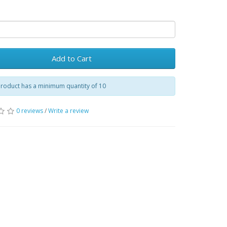
Add to Cart
product has a minimum quantity of 10
0 reviews
/
Write a review