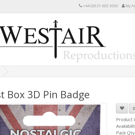
+44 (0)121-603 3030
My A
t Box 3D Pin Badge
Product
Availabili
Pack Qty