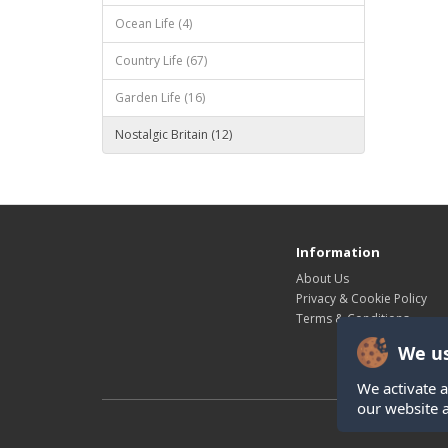
Ocean Life (4)
Country Life (67)
Garden Life (16)
Nostalgic Britain (12)
Information
About Us
Privacy & Cookie Policy
Terms & Conditions
We us
We activate a
our website 