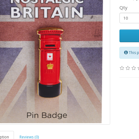
Qty
This 
ption
Reviews (0)