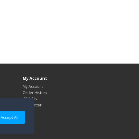
My Account
My Account
Order History
Wish List
Newsletter
Accept All