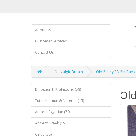
About Us
Customer Services
Contact Us
Nostalgic Britain
Old Penny 3D Pin Badg
Dinosaur & Prehistoric (58)
Old
Tutankhamun & Nefertiti (15)
Ancient Egyptian (70)
Ancient Greek (19)
Celtic (38)