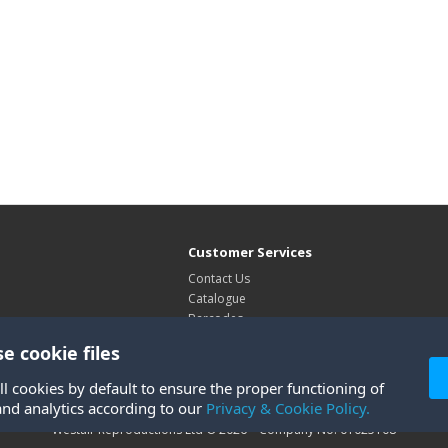
Customer Services
Contact Us
Catalogue
Barcodes
Exhibitions
e cookie files
Site Map
ll cookies by default to ensure the proper functioning of
and analytics according to our
Privacy & Cookie Policy.
Westair Reproductions Ltd © 2026 Company No: 01025108