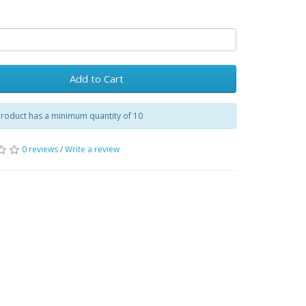
Add to Cart
product has a minimum quantity of 10
0 reviews
/
Write a review