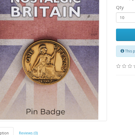
Qty
This 
ption
Reviews (0)