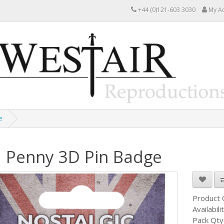
+44 (0)121-603 3030
My A
e
 Penny 3D Pin Badge
Product
Availabili
Pack Qty