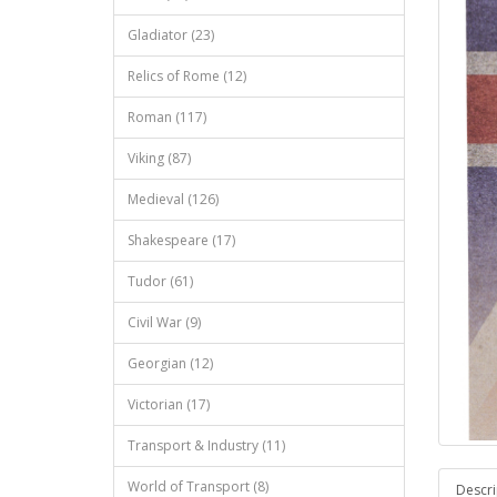
Gladiator (23)
Relics of Rome (12)
Roman (117)
Viking (87)
Medieval (126)
Shakespeare (17)
Tudor (61)
Civil War (9)
Georgian (12)
Victorian (17)
Transport & Industry (11)
World of Transport (8)
Descri