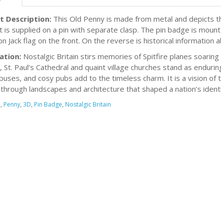
t Description:
This Old Penny is made from metal and depicts the
 It is supplied on a pin with separate clasp. The pin badge is moun
n Jack flag on the front. On the reverse is historical information 
ation:
Nostalgic Britain stirs memories of Spitfire planes soaring d
, St. Paul’s Cathedral and quaint village churches stand as endur
buses, and cosy pubs add to the timeless charm. It is a vision of
through landscapes and architecture that shaped a nation’s identi
d
,
Penny
,
3D
,
Pin Badge
,
Nostalgic Britain