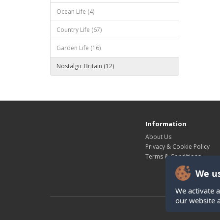
Ocean Life (4)
Country Life (67)
Garden Life (16)
Nostalgic Britain (12)
Information
About Us
Privacy & Cookie Policy
Terms & Conditions
We us
We activate a
our website 