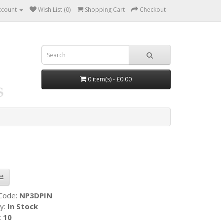
ccount
Wish List (0)
Shopping Cart
Checkout
0 item(s) - £0.00
 Code:
NP3DPIN
ty:
In Stock
:
10