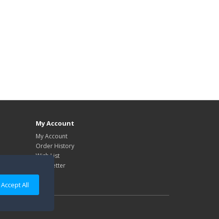
My Account
My Account
Order History
Wish List
Newsletter
Accept All