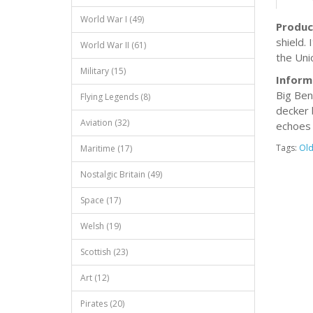
World War I (49)
Produc
shield.
World War II (61)
the Unio
Military (15)
Inform
Big Ben
Flying Legends (8)
decker 
Aviation (32)
echoes 
Tags:
Ol
Maritime (17)
Nostalgic Britain (49)
Space (17)
Welsh (19)
Scottish (23)
Art (12)
Pirates (20)