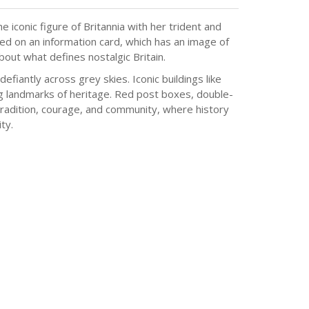
 iconic figure of Britannia with her trident and
ted on an information card, which has an image of
about what defines nostalgic Britain.
efiantly across grey skies. Iconic buildings like
ing landmarks of heritage. Red post boxes, double-
 tradition, courage, and community, where history
ty.