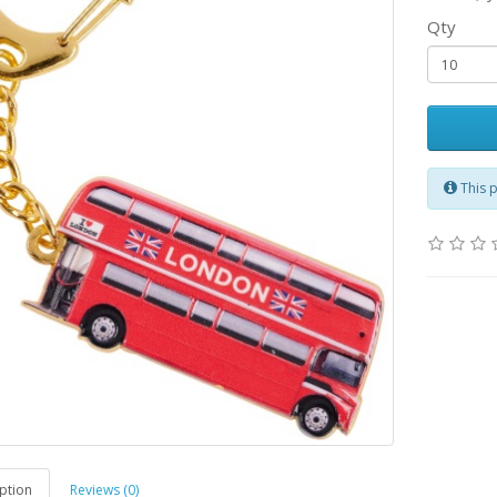
Qty
This 
ption
Reviews (0)