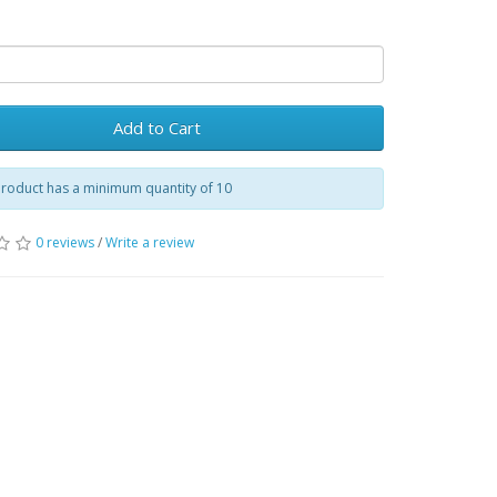
Add to Cart
product has a minimum quantity of 10
0 reviews
/
Write a review