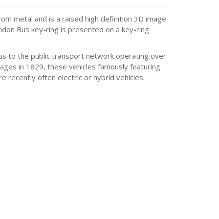
om metal and is a raised high definition 3D image
London Bus key-ring is presented on a key-ring
tous to the public transport network operating over
iages in 1829, these vehicles famously featuring
recently often electric or hybrid vehicles.