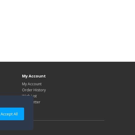
My Account
My Account
Order History
Wish List
Newsletter
Accept All