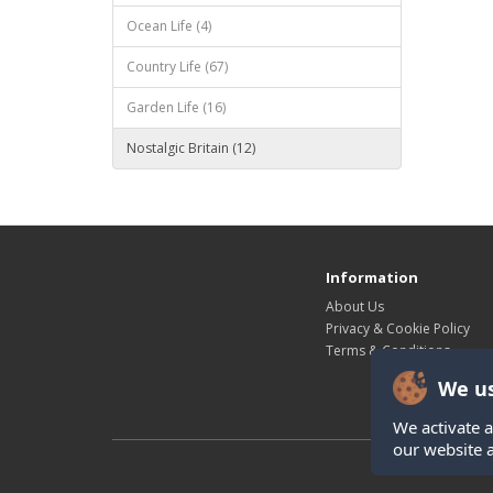
Ocean Life (4)
Country Life (67)
Garden Life (16)
Nostalgic Britain (12)
Information
About Us
Privacy & Cookie Policy
Terms & Conditions
We us
We activate a
our website 