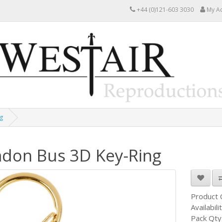
+44 (0)121-603 3030
My A
g
don Bus 3D Key-Ring
Product
Availabili
Pack Qty