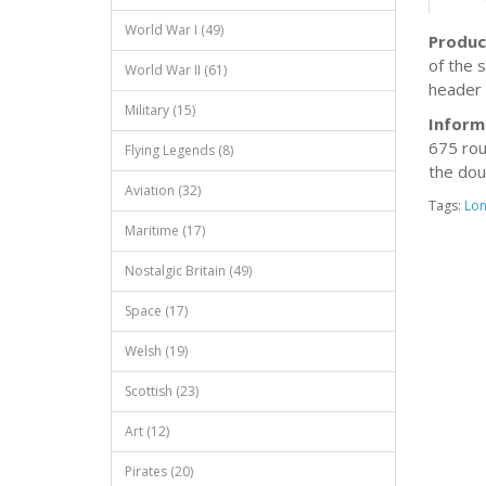
World War I (49)
Produc
of the s
World War II (61)
header 
Military (15)
Inform
675 rou
Flying Legends (8)
the dou
Aviation (32)
Tags:
Lo
Maritime (17)
Nostalgic Britain (49)
Space (17)
Welsh (19)
Scottish (23)
Art (12)
Pirates (20)