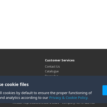
Customer Services
Contact Us
Catalogue
Barcodes
Exhibitions
e cookie files
Site Map
ll cookies by default to ensure the proper functioning of
and analytics according to our
Privacy & Cookie Policy.
Westair Reproductions Ltd © 2026 Company No: 01025108