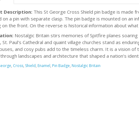
t Description:
This St George Cross Shield pin badge is made fro
d on a pin with separate clasp. The pin badge is mounted on an in
g on the front. On the reverse is historical information about what 
ation:
Nostalgic Britain stirs memories of Spitfire planes soaring d
, St. Paul’s Cathedral and quaint village churches stand as endur
buses, and cosy pubs add to the timeless charm. It is a vision of
through landscapes and architecture that shaped a nation’s identi
George
,
Cross
,
Shield
,
Enamel
,
Pin Badge
,
Nostalgic Britain