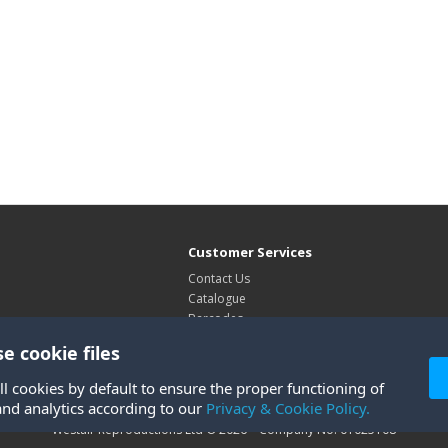
Customer Services
Contact Us
Catalogue
Barcodes
Exhibitions
e cookie files
Site Map
ll cookies by default to ensure the proper functioning of
and analytics according to our
Privacy & Cookie Policy.
Westair Reproductions Ltd © 2026 Company No: 01025108