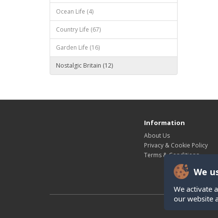
Ocean Life (4)
Country Life (67)
Garden Life (16)
Nostalgic Britain (12)
Information
About Us
Privacy & Cookie Policy
Terms & Conditions
We us
We activate a
our website 