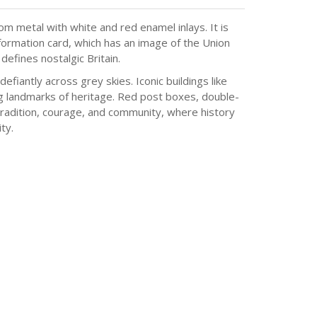
m metal with white and red enamel inlays. It is
formation card, which has an image of the Union
defines nostalgic Britain.
efiantly across grey skies. Iconic buildings like
ing landmarks of heritage. Red post boxes, double-
 tradition, courage, and community, where history
ty.