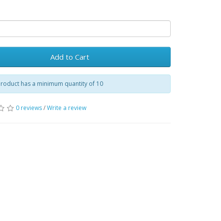
Add to Cart
product has a minimum quantity of 10
0 reviews
/
Write a review