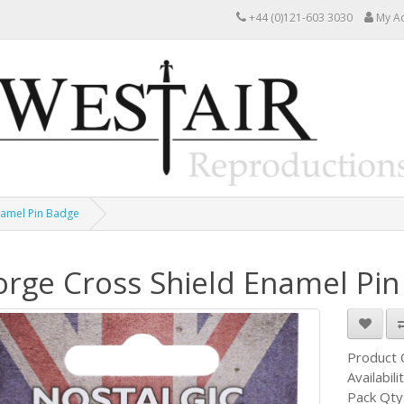
+44 (0)121-603 3030
My A
namel Pin Badge
rge Cross Shield Enamel Pi
Product
Availabili
Pack Qty