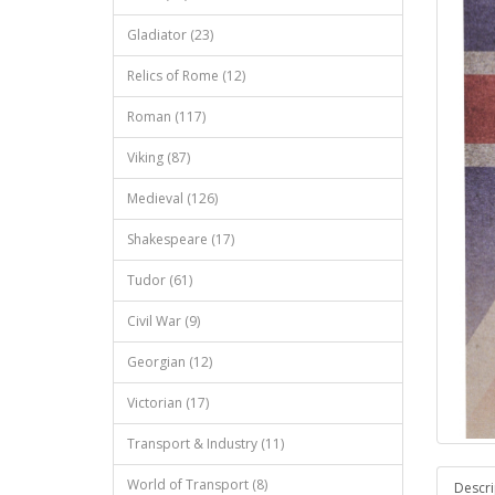
Gladiator (23)
Relics of Rome (12)
Roman (117)
Viking (87)
Medieval (126)
Shakespeare (17)
Tudor (61)
Civil War (9)
Georgian (12)
Victorian (17)
Transport & Industry (11)
World of Transport (8)
Descri