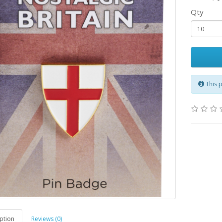
Qty
This 
ption
Reviews (0)