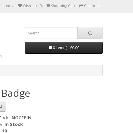
ccount
Wish List (0)
Shopping Cart
Checkout
0 item(s) - £0.00
n Badge
 Code:
NGCEPIN
ty:
In Stock
:
10