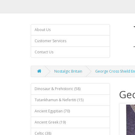
About Us
Customer Services
Contact Us
Nostalgic Britain
George Cross Shield E
Dinosaur & Prehistoric (58)
Geo
Tutankhamun & Nefertiti (15)
Ancient Egyptian (70)
Ancient Greek (19)
Celtic (38)