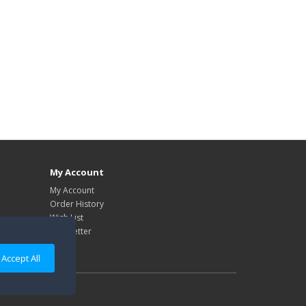
My Account
My Account
Order History
Wish List
Newsletter
Accept All