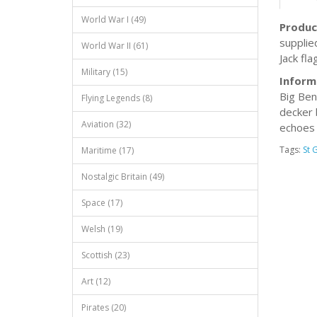
World War I (49)
Produc
supplie
World War II (61)
Jack fla
Military (15)
Inform
Big Ben
Flying Legends (8)
decker 
Aviation (32)
echoes 
Tags:
St 
Maritime (17)
Nostalgic Britain (49)
Space (17)
Welsh (19)
Scottish (23)
Art (12)
Pirates (20)