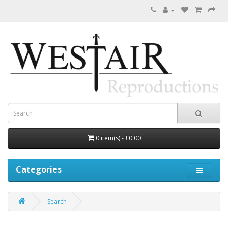
0 item(s) - £0.00
Categories
Search