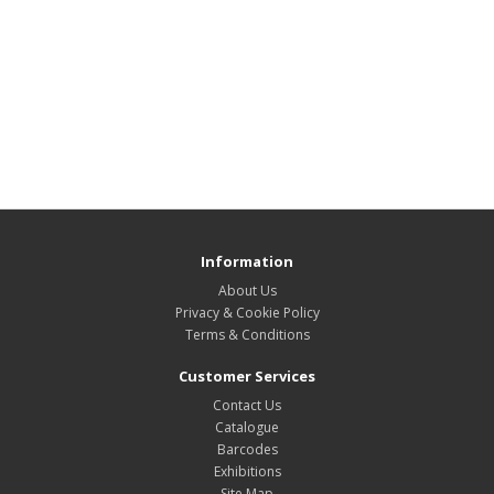
Information
About Us
Privacy & Cookie Policy
Terms & Conditions
Customer Services
Contact Us
Catalogue
Barcodes
Exhibitions
Site Map