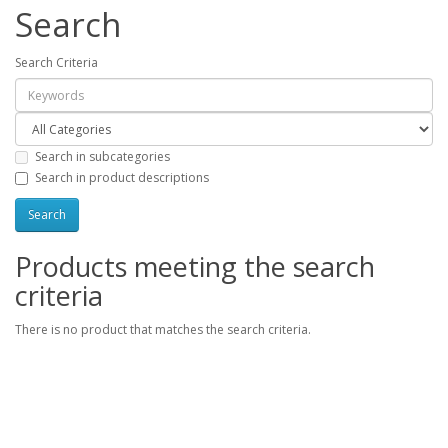
Search
Search Criteria
Search in subcategories
Search in product descriptions
Products meeting the search
criteria
There is no product that matches the search criteria.