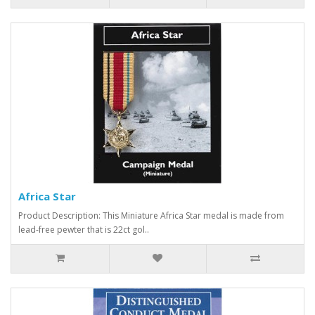
Africa Star
Product Description: This Miniature Africa Star medal is made from
lead-free pewter that is 22ct gol..