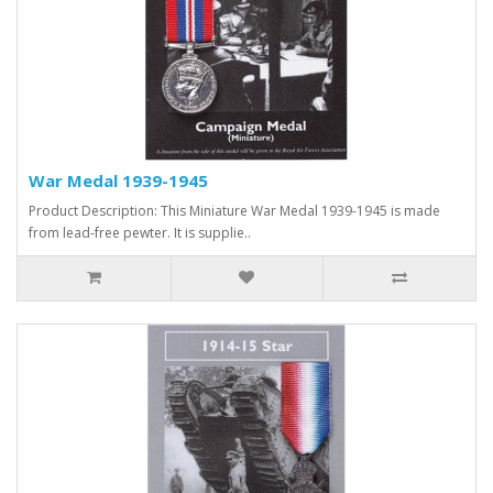
War Medal 1939-1945
Product Description: This Miniature War Medal 1939-1945 is made
from lead-free pewter. It is supplie..