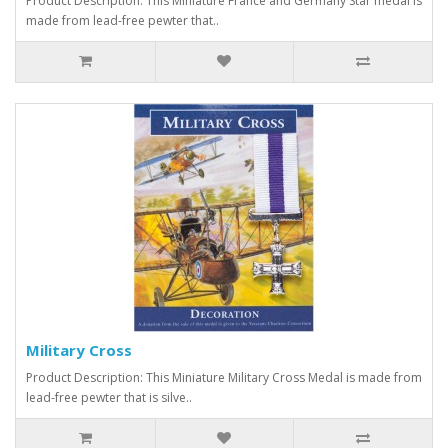
Product Description: This Miniature France and Germany Star medal is
made from lead-free pewter that..
Military Cross
Product Description: This Miniature Military Cross Medal is made from
lead-free pewter that is silve..