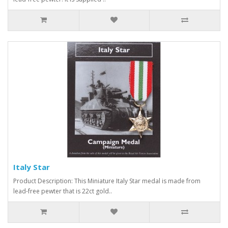
Italy Star
Product Description: This Miniature Italy Star medal is made from
lead-free pewter that is 22ct gold..