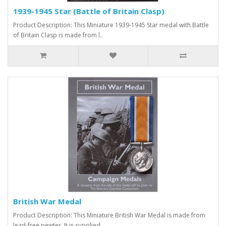
1939-1945 Star (Battle of Britain Clasp)
Product Description: This Miniature 1939-1945 Star medal with Battle
of Britain Clasp is made from l..
British War Medal
Product Description: This Miniature British War Medal is made from
lead-free pewter. It is supplied ..