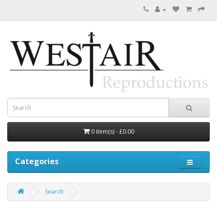
0 item(s) - £0.00
Categories
Search