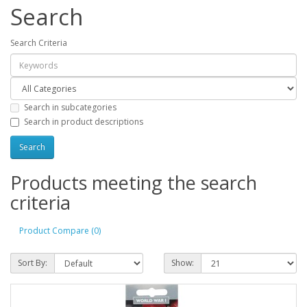
Search
Search Criteria
Search in subcategories
Search in product descriptions
Products meeting the search
criteria
Product Compare (0)
Sort By:
Show: