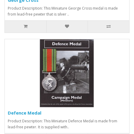
Product Description: This Miniature George Cross medal is made
from lead-free pewter that is silver ..
Defence Medal
Product Description: This Miniature Defence Medal is made from
lead-free pewter. It is supplied with..