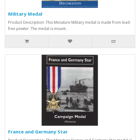
Military Medal
Product Description: This Miniature Military medal is made from lead-
free pewter. The medal is mount..
France and Germany Star