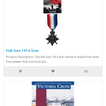
Full-Size 1914 Star
Product Description: This full-size 1914 Star medal is made from lead-
free pewter that is bronze pla..