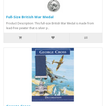
Full-Size British War Medal
Product Description: This full-size British War Medal is made from
lead-free pewter that is silver p..
George Cross