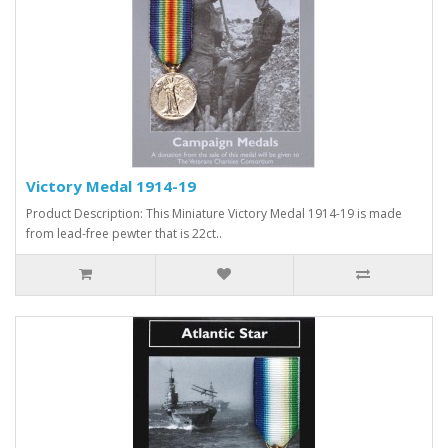
Victory Medal 1914-19
Product Description: This Miniature Victory Medal 1914-19 is made
from lead-free pewter that is 22ct..