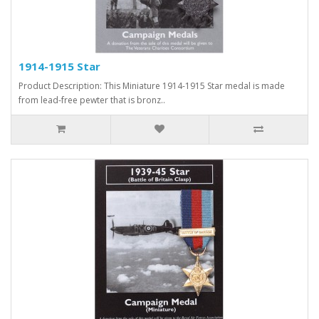
1914-1915 Star
Product Description: This Miniature 1914-1915 Star medal is made
from lead-free pewter that is bronz..