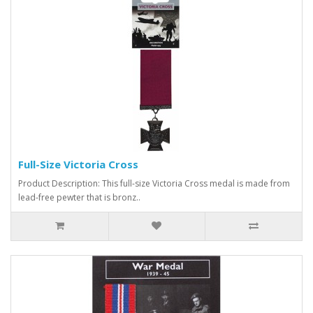
Full-Size Victoria Cross
Product Description: This full-size Victoria Cross medal is made from
lead-free pewter that is bronz..