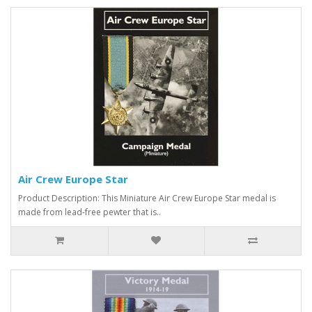
Air Crew Europe Star
Product Description: This Miniature Air Crew Europe Star medal is
made from lead-free pewter that is..