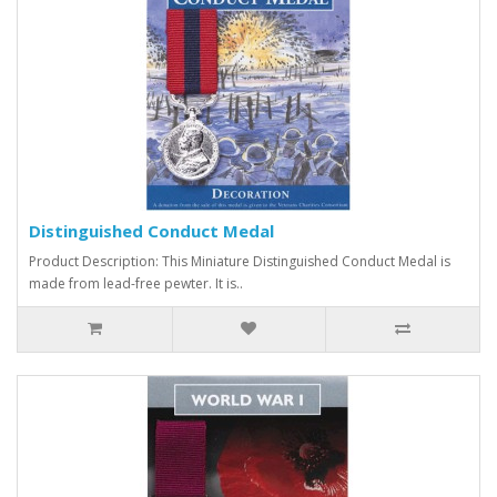
Distinguished Conduct Medal
Product Description: This Miniature Distinguished Conduct Medal is
made from lead-free pewter. It is..