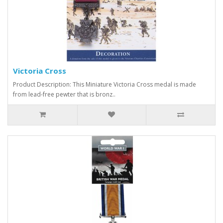
Victoria Cross
Product Description: This Miniature Victoria Cross medal is made
from lead-free pewter that is bronz..