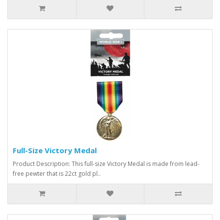
Full-Size Victory Medal
Product Description: This full-size Victory Medal is made from lead-
free pewter that is 22ct gold pl..