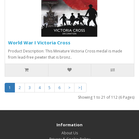
World War I Victoria Cross
Product Description: This Miniature Victoria Cross medal is made
from lead-free pewter that is bronz..
1
2
3
4
5
6
>
>|
Showing 1 to 21 of 112 (6 Pages)
Information
About Us