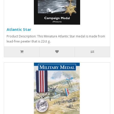
Atlantic Star
Product Description: This Miniature Atlantic Star medal is made from
lead-free pewter that is 22ct g..