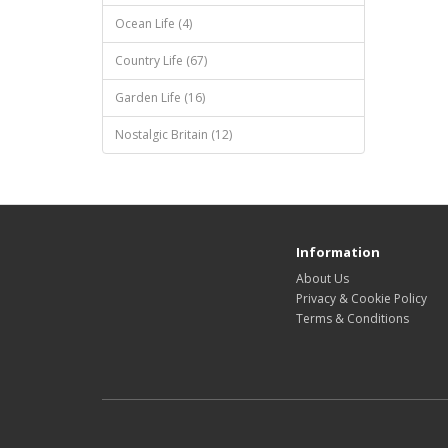
Ocean Life (4)
Country Life (67)
Garden Life (16)
Nostalgic Britain (12)
Information
About Us
Privacy & Cookie Policy
Terms & Conditions