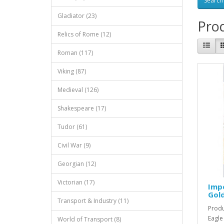
Gladiator (23)
Prod
Relics of Rome (12)
Roman (117)
Viking (87)
Medieval (126)
Shakespeare (17)
Tudor (61)
Civil War (9)
Georgian (12)
Victorian (17)
Impe
Gold
Transport & Industry (11)
Produ
Eagle
World of Transport (8)