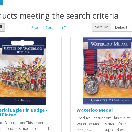
ucts meeting the search criteria
Sort By:
Product Compare (0)
rial Eagle Pin Badge -
Waterloo Medal
 Plated
Product Description: This Miniatu
ct Description: This Imperial
Waterloo Medal is made from le
 pin badge is made from lead-
free pewter. It is supplied wit..