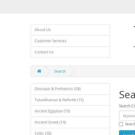
About Us
Customer Services
Contact Us
Search
Dinosaur & Prehistoric (58)
Sea
Tutankhamun & Nefertiti (15)
Search Cr
Ancient Egyptian (70)
Ancient Greek (19)
Searc
Celtic (38)