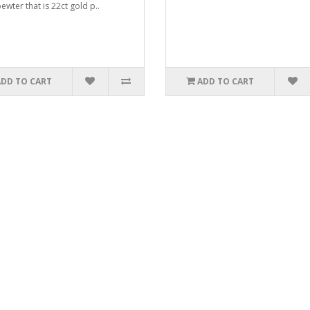
ewter that is 22ct gold p..
ADD TO CART
ADD TO CART