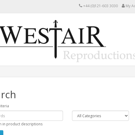
+44 (0)121-603 3030
My A
rch
iteria
h in product descriptions