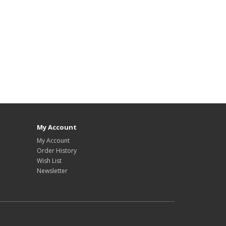
My Account
My Account
Order History
Wish List
Newsletter