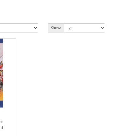
Show:
re
ad-