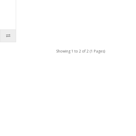
Showing 1 to 2 of 2 (1 Pages)