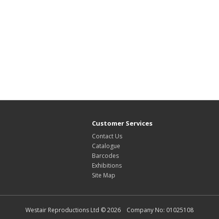
Customer Services
Contact Us
Catalogue
Barcodes
Exhibitions
Site Map
Westair Reproductions Ltd © 2026 Company No: 01025108