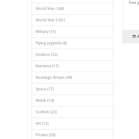
free p
World War I (49)
World War II (61)
Military (15)
Flying Legends (8)
Aviation (32)
Maritime (17)
Nostalgic Britain (49)
Space (17)
Welsh (19)
Scottish (23)
Art (12)
Pirates (20)