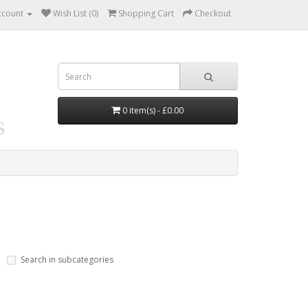
ccount
Wish List (0)
Shopping Cart
Checkout
0 item(s) - £0.00
Search in subcategories