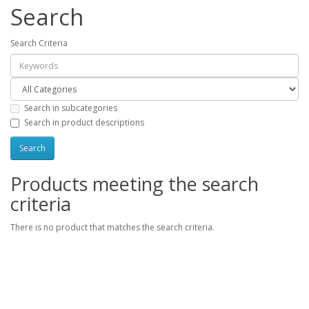
Search
Search Criteria
Search in subcategories
Search in product descriptions
Products meeting the search
criteria
There is no product that matches the search criteria.