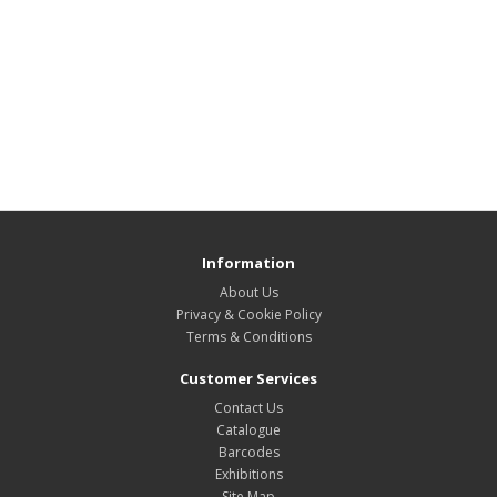
Information
About Us
Privacy & Cookie Policy
Terms & Conditions
Customer Services
Contact Us
Catalogue
Barcodes
Exhibitions
Site Map