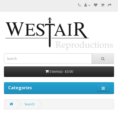
0 item(s) - £0.00
Categories
Search