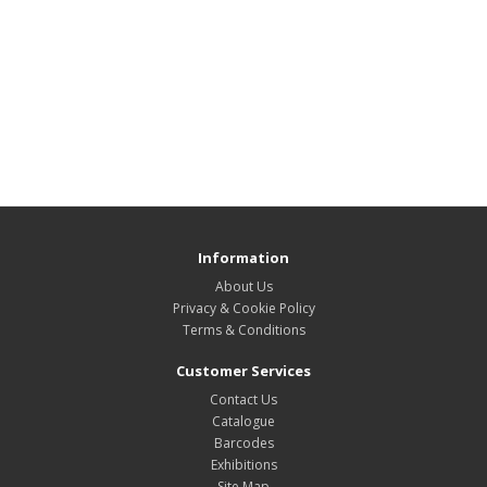
Information
About Us
Privacy & Cookie Policy
Terms & Conditions
Customer Services
Contact Us
Catalogue
Barcodes
Exhibitions
Site Map