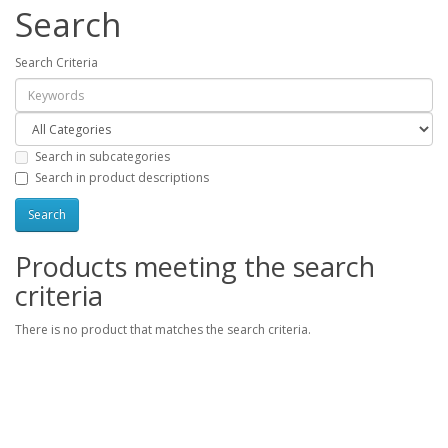
Search
Search Criteria
Search in subcategories
Search in product descriptions
Products meeting the search
criteria
There is no product that matches the search criteria.