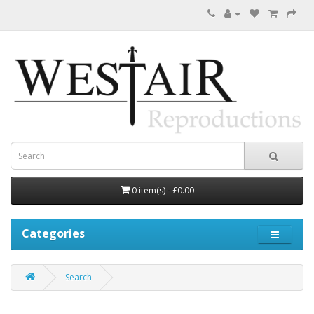
0 item(s) - £0.00
Categories
Search