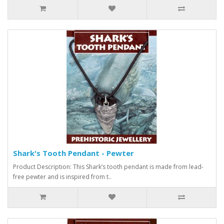
Shark's Tooth Pendant - Pewter
Product Description: This Shark’s tooth pendant is made from lead-
free pewter and is inspired from t..