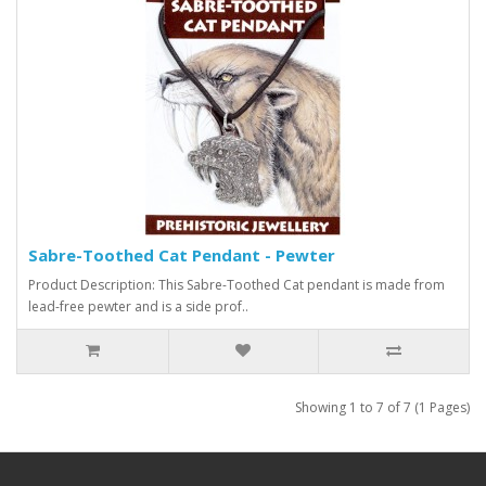
Sabre-Toothed Cat Pendant - Pewter
Product Description: This Sabre-Toothed Cat pendant is made from
lead-free pewter and is a side prof..
Showing 1 to 7 of 7 (1 Pages)