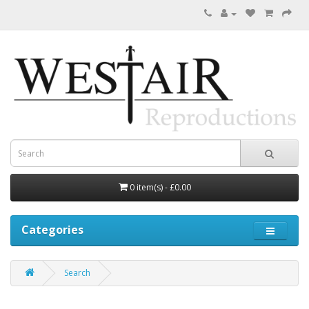
0 item(s) - £0.00
Categories
Search