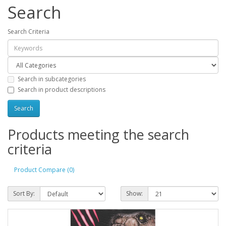
Search
Search Criteria
Search in subcategories
Search in product descriptions
Products meeting the search
criteria
Product Compare (0)
Sort By:
Show: