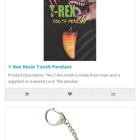
T-Rex Resin Tooth Pendant
Product Description: This T-Rex tooth is made from resin and is
supplied on a waxed cord. The pendan..