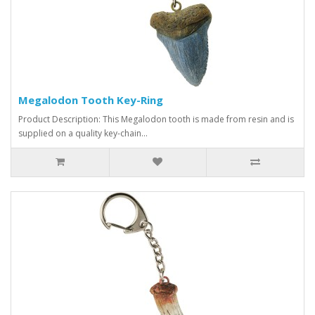
Megalodon Tooth Key-Ring
Product Description: This Megalodon tooth is made from resin and is
supplied on a quality key-chain...