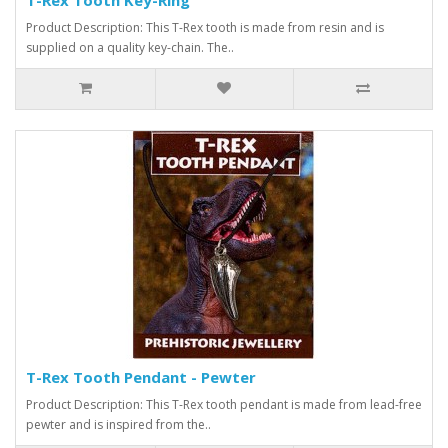
Product Description: This T-Rex tooth is made from resin and is
supplied on a quality key-chain. The..
T-Rex Tooth Pendant - Pewter
Product Description: This T-Rex tooth pendant is made from lead-free
pewter and is inspired from the..