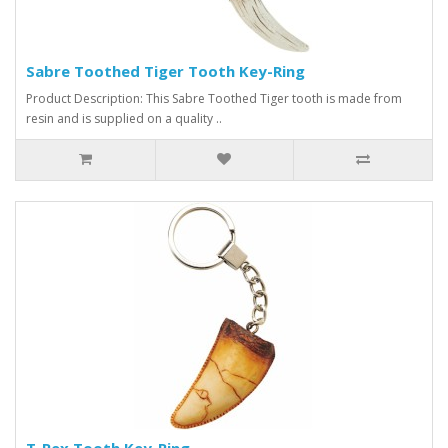
Sabre Toothed Tiger Tooth Key-Ring
Product Description: This Sabre Toothed Tiger tooth is made from
resin and is supplied on a quality ..
T-Rex Tooth Key-Ring