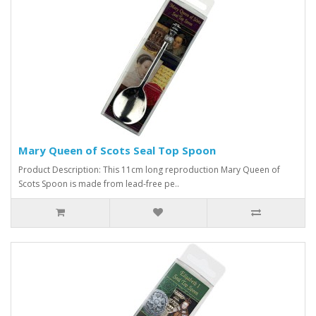
Mary Queen of Scots Seal Top Spoon
Product Description: This 11cm long reproduction Mary Queen of
Scots Spoon is made from lead-free pe..