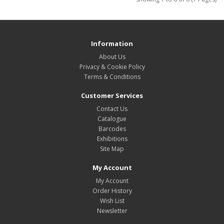
Information
About Us
Privacy & Cookie Policy
Terms & Conditions
Customer Services
Contact Us
Catalogue
Barcodes
Exhibitions
Site Map
My Account
My Account
Order History
Wish List
Newsletter