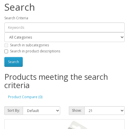
Search
Search Criteria
Search in subcategories
Search in product descriptions
Products meeting the search
criteria
Product Compare (0)
Sort By:
Show: