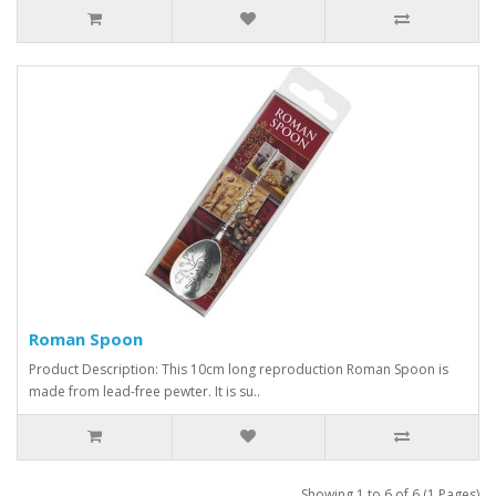
Roman Spoon
Product Description: This 10cm long reproduction Roman Spoon is
made from lead-free pewter. It is su..
Showing 1 to 6 of 6 (1 Pages)