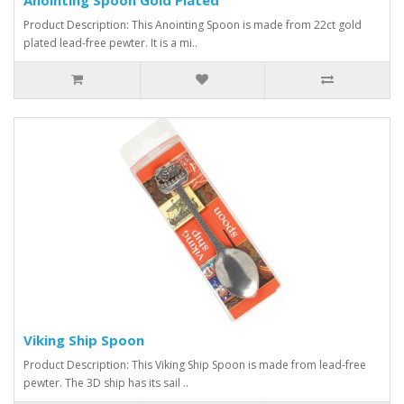
Product Description: This Anointing Spoon is made from 22ct gold
plated lead-free pewter. It is a mi..
Viking Ship Spoon
Product Description: This Viking Ship Spoon is made from lead-free
pewter. The 3D ship has its sail ..