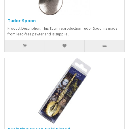
Tudor Spoon
Product Description: This 15cm reproduction Tudor Spoon is made
from lead-free pewter and is supplie..
Anointing Spoon Gold Plated