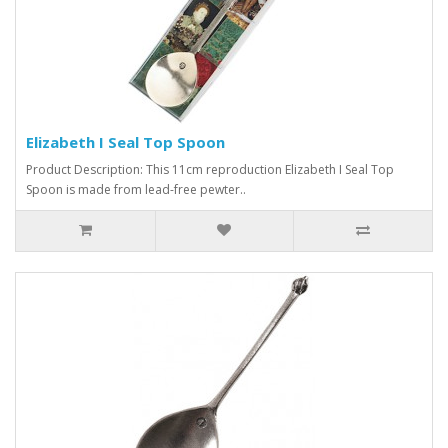
Elizabeth I Seal Top Spoon
Product Description: This 11cm reproduction Elizabeth I Seal Top
Spoon is made from lead-free pewter..