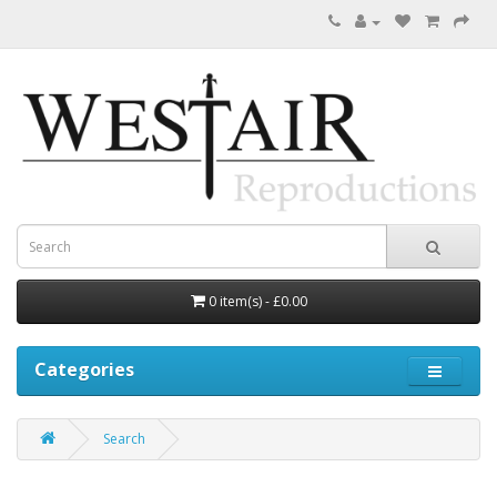
0 item(s) - £0.00
Categories
Search