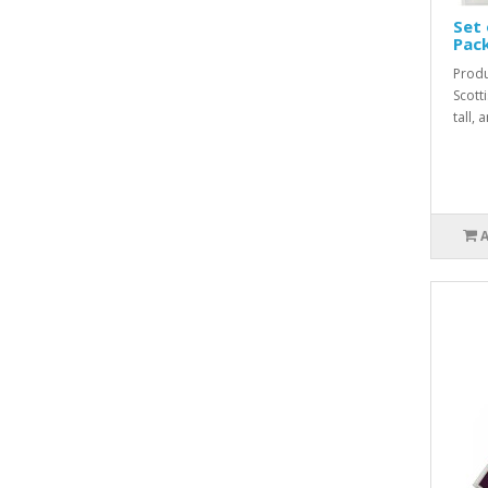
Set 
Pac
Produ
Scott
tall,