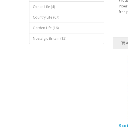
Produ
Piper
Ocean Life (4)
free 
Country Life (67)
Garden Life (16)
Nostalgic Britain (12)
Scot