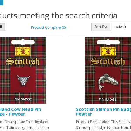
ucts meeting the search criteria
Sort By:
Product Compare (0)
hland Cow Head Pin
Scottish Salmon Pin Badg
ge - Pewter
Pewter
ct Description: This Highland
Product Description: This Scottis
ead pin badge is made from
Salmon pin badge is made from 