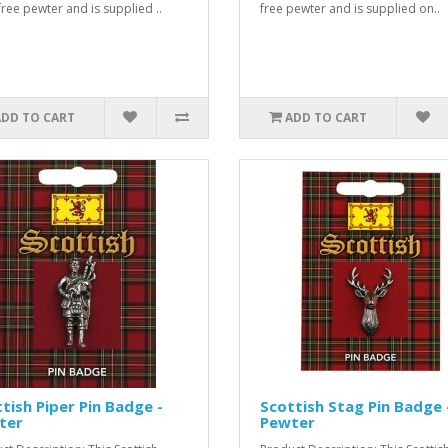
free pewter and is supplied ..
free pewter and is supplied on..
ADD TO CART
ADD TO CART
tish Piper Pin Badge -
Scottish Stag Pin Badge 
ter
Pewter