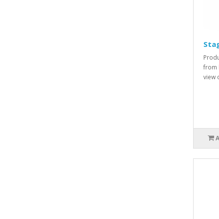
Sta
Produ
from 
view o