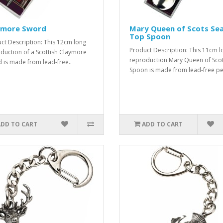
ymore Sword
Mary Queen of Scots Sea
Top Spoon
ct Description: This 12cm long
Product Description: This 11cm l
duction of a Scottish Claymore
reproduction Mary Queen of Sco
 is made from lead-free..
Spoon is made from lead-free pe
ADD TO CART
ADD TO CART