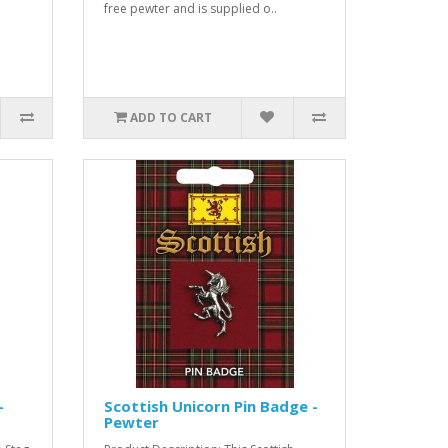
free pewter and is supplied o..
ADD TO CART
-
Scottish Unicorn Pin Badge -
Pewter