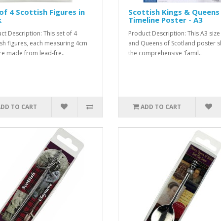
of 4 Scottish Figures in
Scottish Kings & Queens
k
Timeline Poster - A3
ct Description: This set of 4
Product Description: This A3 size
ish figures, each measuring 4cm
and Queens of Scotland poster 
 are made from lead-fre..
the comprehensive 'famil..
ADD TO CART
ADD TO CART