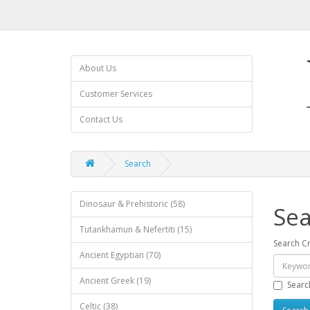
About Us
Customer Services
Contact Us
Search
Dinosaur & Prehistoric (58)
Sea
Tutankhamun & Nefertiti (15)
Search Cr
Ancient Egyptian (70)
Ancient Greek (19)
Searc
Celtic (38)