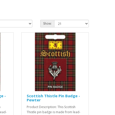
Show:
e -
Scottish Thistle Pin Badge -
Pewter
h
Product Description: This Scottish
lead-
Thistle pin badge is made from lead-