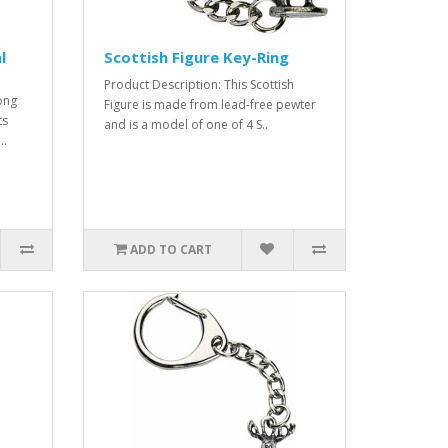
l
Scottish Figure Key-Ring
Product Description: This Scottish
ong
Figure is made from lead-free pewter
ts
and is a model of one of 4 S..
..
ADD TO CART