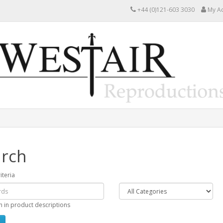
+44 (0)121-603 3030
My A
rch
iteria
h in product descriptions