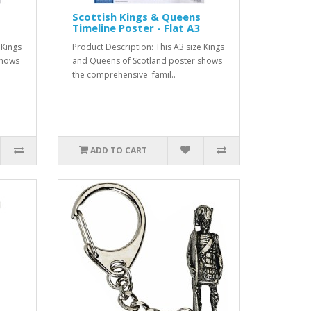
Scottish Kings & Queens
Timeline Poster - Flat A3
 Kings
Product Description: This A3 size Kings
shows
and Queens of Scotland poster shows
the comprehensive 'famil..
ADD TO CART