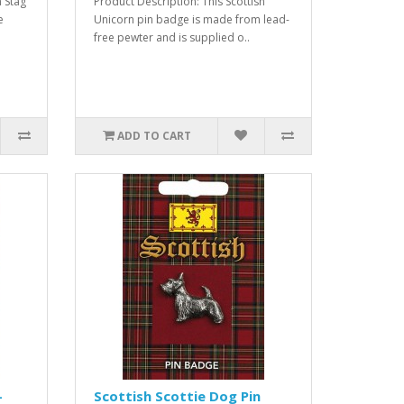
h Stag
Product Description: This Scottish
e
Unicorn pin badge is made from lead-
free pewter and is supplied o..
ADD TO CART
-
Scottish Scottie Dog Pin