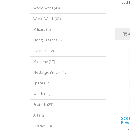
lead-
World War I (49)
World War II (61)
Military (15)
Flying Legends (8)
Aviation (32)
Maritime (17)
Nostalgic Britain (49)
Space (17)
Welsh (19)
Scottish (23)
Art (12)
Scot
Pew
Pirates (20)