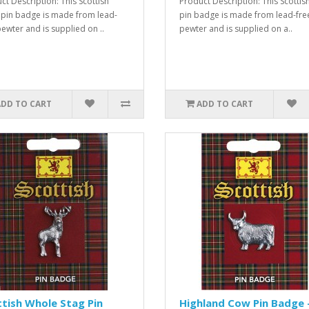
ct Description: This Scottish
Product Description: This Scottis
 pin badge is made from lead-
pin badge is made from lead-fre
pewter and is supplied on ..
pewter and is supplied on a..
ADD TO CART
ADD TO CART
tish Whole Stag Pin
Highland Cow Pin Badge 