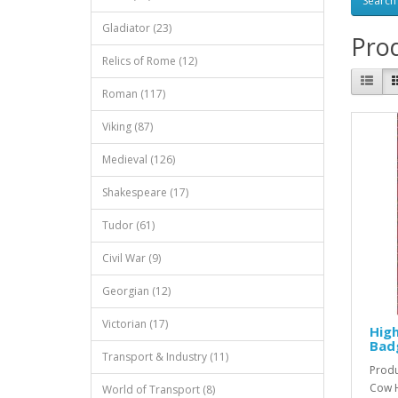
Gladiator (23)
Prod
Relics of Rome (12)
Roman (117)
Viking (87)
Medieval (126)
Shakespeare (17)
Tudor (61)
Civil War (9)
Georgian (12)
Victorian (17)
Hig
Bad
Transport & Industry (11)
Produ
Cow H
World of Transport (8)