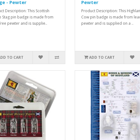
ge - Pewter
Pewter
ct Description: This Scottish
Product Description: This Highla
 Stag pin badge is made from
Cow pin badge is made from lea
free pewter and is supplie..
pewter and is supplied on a ..
ADD TO CART
ADD TO CART