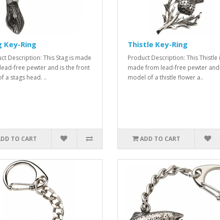
g Key-Ring
Thistle Key-Ring
ct Description: This Stag is made
Product Description: This Thistle 
lead-free pewter and is the front
made from lead-free pewter and 
f a stags head. ..
model of a thistle flower a..
ADD TO CART
ADD TO CART