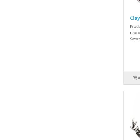
Cla
Produ
repro
Sword