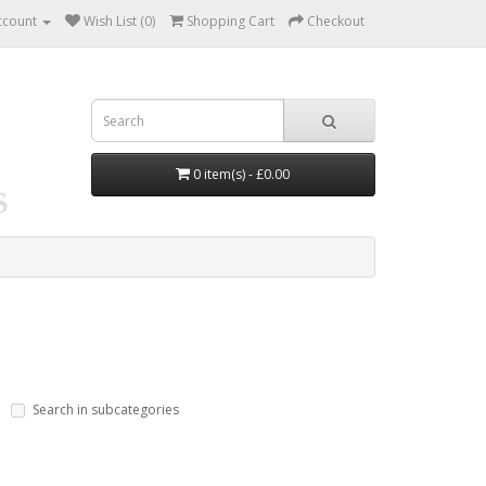
ccount
Wish List (0)
Shopping Cart
Checkout
0 item(s) - £0.00
Search in subcategories