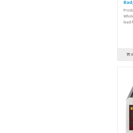
Bad
Produ
Whole
lead-