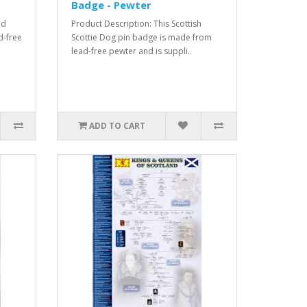
Badge - Pewter
nd
Product Description: This Scottish
d-free
Scottie Dog pin badge is made from
lead-free pewter and is suppli..
ADD TO CART