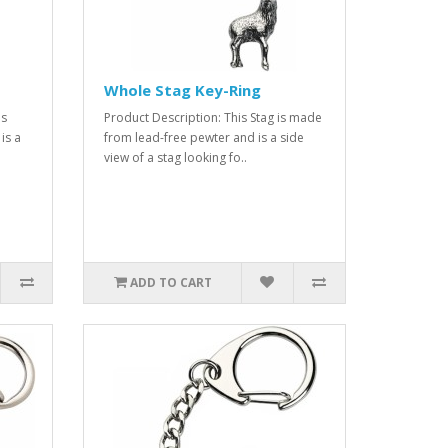
Whole Stag Key-Ring
is
Product Description: This Stag is made
is a
from lead-free pewter and is a side
view of a stag looking fo..
ADD TO CART